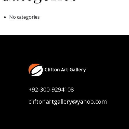
No categories
+92-300-9294108
cliftonartgallery@yahoo.com