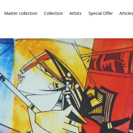
Master collection
Collection
Artists
Special Offer
Article