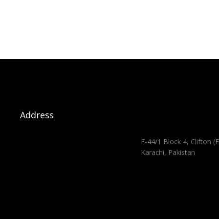
Address
F-44/1 Block 4, Clifton (E
Karachi, Pakistan