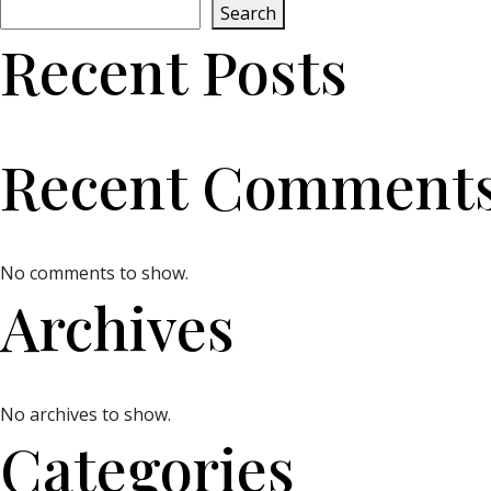
Search
Recent Posts
Recent Comment
No comments to show.
Archives
No archives to show.
Categories