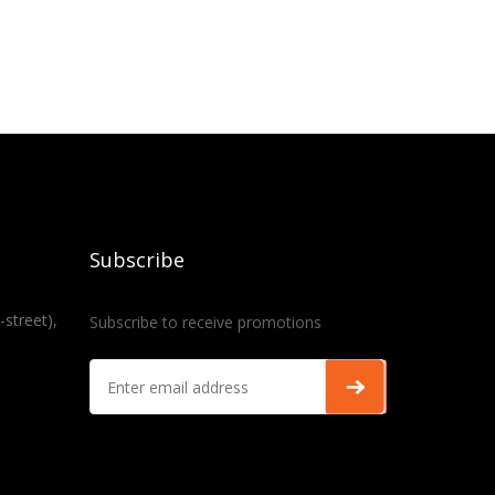
Subscribe
-street),
Subscribe to receive promotions