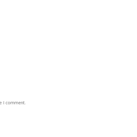
me I comment.