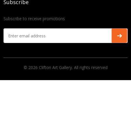
Subscribe
Subscribe to receive promotions
© 2026 Clifton Art Gallery. All rights reserved