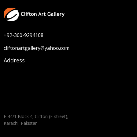
+92-300-9294108
cliftonartgallery@yahoo.com
Address
F-44/1 Block 4, Clifton (E-street),
Karachi, Pakistan