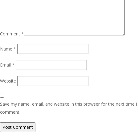
Comment
*
Name
*
Email
*
Website
Save my name, email, and website in this browser for the next time I
comment.