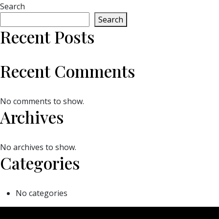
Search
Search
Recent Posts
Recent Comments
No comments to show.
Archives
No archives to show.
Categories
No categories