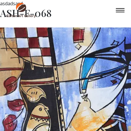
asdadsasd
ASH-F-068