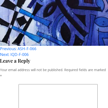
Post
Previous:
ASH-F-066
Next:
IQD-F-006
Navigation
Leave a Reply
Your email address will not be published.
Required fields are marked
*