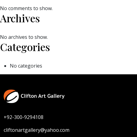
No comments to show.
Archives
No archives to show.
Categories
No categories
+92-300-9294108
cliftonartgallery@yahoo.com