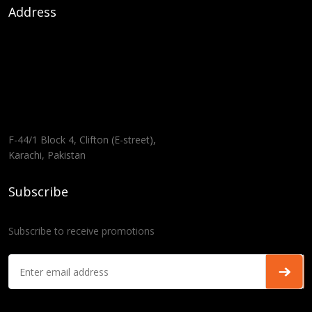
Address
F-44/1 Block 4, Clifton (E-street),
Karachi, Pakistan
Subscribe
Subscribe to receive promotions