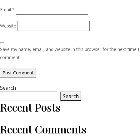
Email
*
Website
Save my name, email, and website in this browser for the next time I
comment.
Search
Search
Recent Posts
Recent Comments