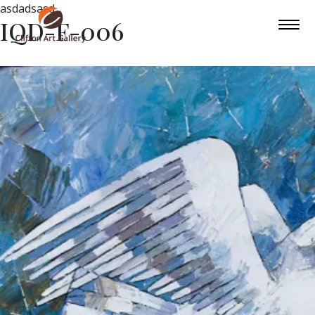
asdadsasd
IQD-F-006