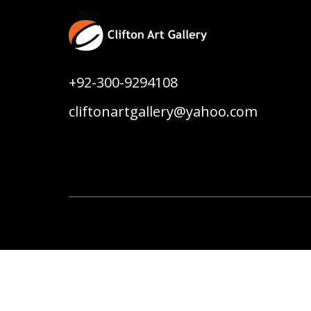
+92-300-9294108
cliftonartgallery@yahoo.com