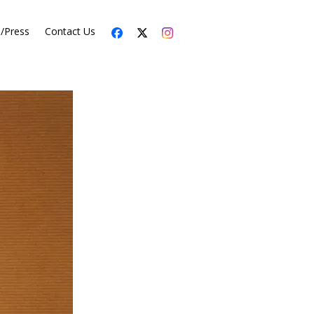
s/Press
Contact Us