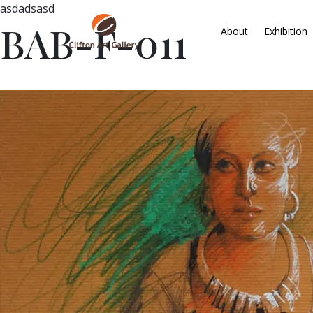
asdadsasd
BAB-F-011
About
Exhibition