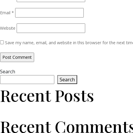
Email
*
Website
Save my name, email, and website in this browser for the next ti
Search
Search
Recent Posts
Recent Comment