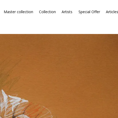
Master collection
Collection
Artists
Special Offer
Article