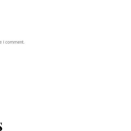
me I comment.
s