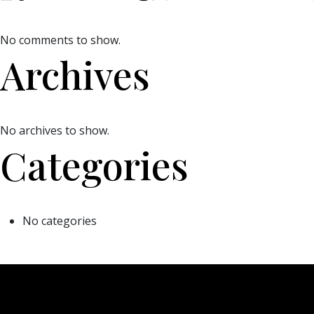
No comments to show.
Archives
No archives to show.
Categories
No categories