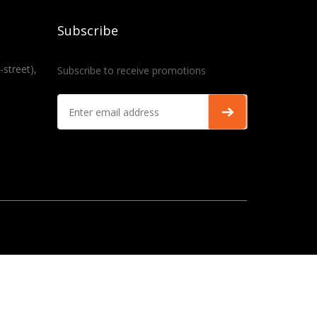
Subscribe
-street),
Subscribe to receive promotions