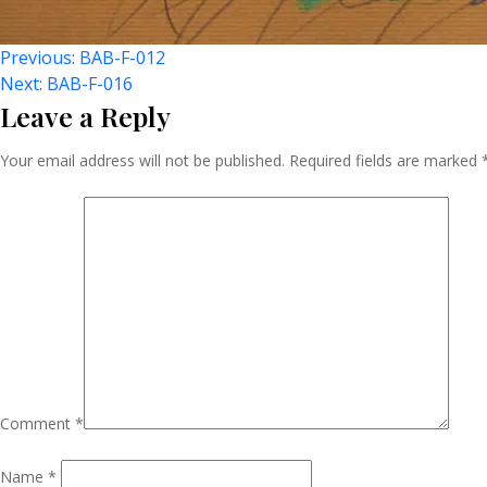
Post
Previous:
BAB-F-012
Next:
BAB-F-016
Leave a Reply
Navigation
Your email address will not be published.
Required fields are marked
Comment
*
Name
*