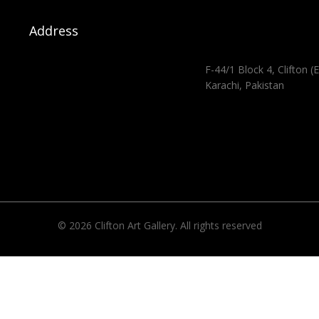
Address
F-44/1 Block 4, Clifton (E
Karachi, Pakistan
© 2026 Clifton Art Gallery. All rights reserved