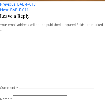
Post
Previous:
BAB-F-013
Next:
BAB-F-011
Navigation
Leave a Reply
Your email address will not be published.
Required fields are marked
*
Comment
*
Name
*