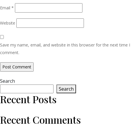
Email
*
Website
Save my name, email, and website in this browser for the next time I
comment.
Search
Search
Recent Posts
Recent Comments