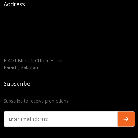
Address
F-44/1 Block 4, Clifton (E-street),
Karachi, Pakistan
Subscribe
Subscribe to receive promotions