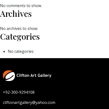
No comments to show.
Archives
No archives to show.
Categories
No categories
+92-300-9294108
cliftonartgallery@yahoo.com