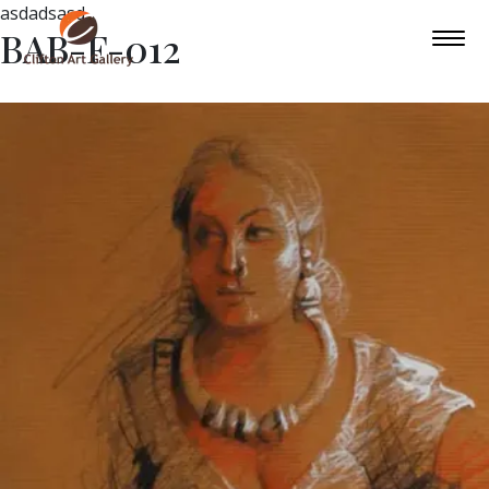
asdadsasd
BAB-F-012