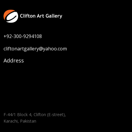
+92-300-9294108
cliftonartgallery@yahoo.com
Address
F-44/1 Block 4, Clifton (E-street),
Karachi, Pakistan