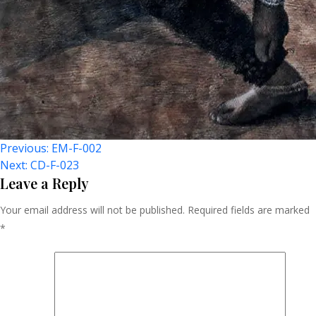
Post
Previous:
EM-F-002
Next:
CD-F-023
Navigation
Leave a Reply
Your email address will not be published.
Required fields are marked
*