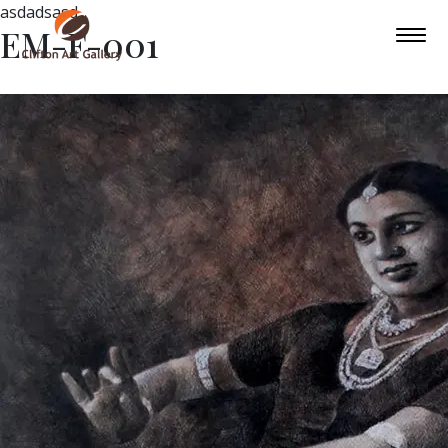
asdadsasd
EM-F-001