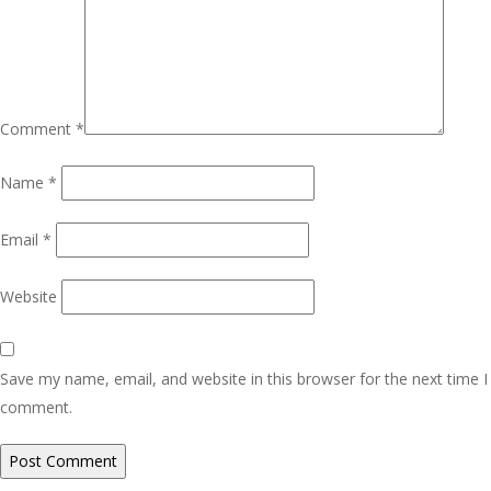
Comment
*
Name
*
Email
*
Website
Save my name, email, and website in this browser for the next time I
comment.