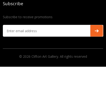
Subscribe
Subscribe to receive promotions
© 2026 Clifton Art Gallery. All rights reserved