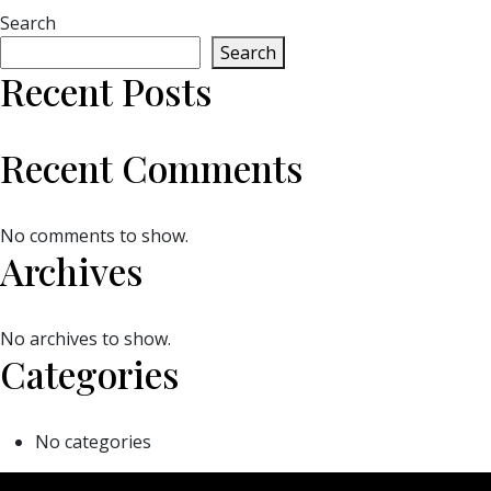
Search
Search
Recent Posts
Recent Comments
No comments to show.
Archives
No archives to show.
Categories
No categories