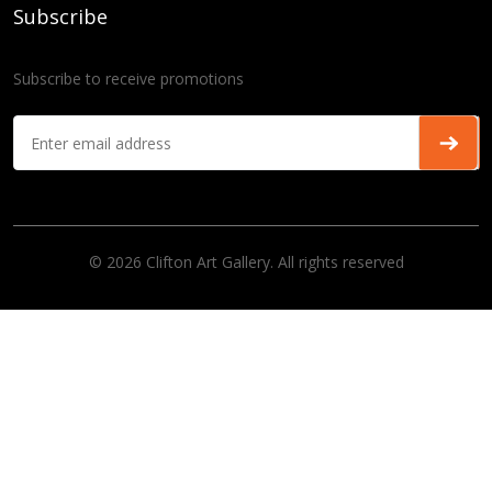
Subscribe
Subscribe to receive promotions
© 2026 Clifton Art Gallery. All rights reserved