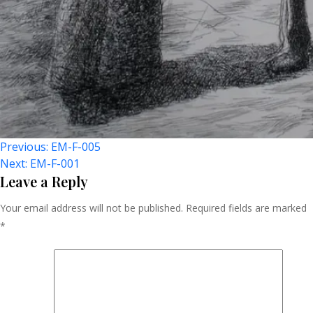
Post
Previous:
EM-F-005
Next:
EM-F-001
Navigation
Leave a Reply
Your email address will not be published.
Required fields are marked
*