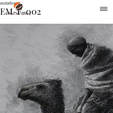
asdadsasd
EM-F-002