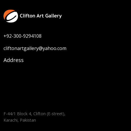
+92-300-9294108
cliftonartgallery@yahoo.com
Address
F-44/1 Block 4, Clifton (E-street),
Karachi, Pakistan