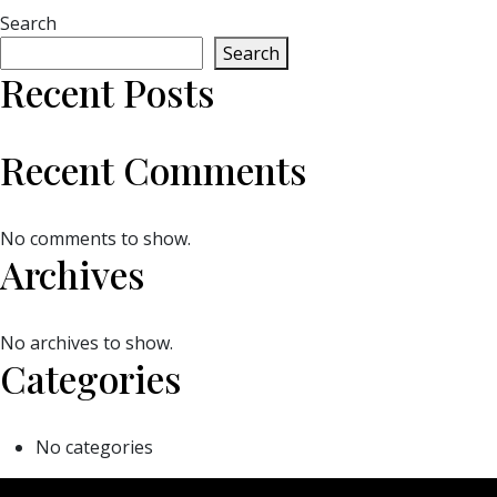
Search
Search
Recent Posts
Recent Comments
No comments to show.
Archives
No archives to show.
Categories
No categories