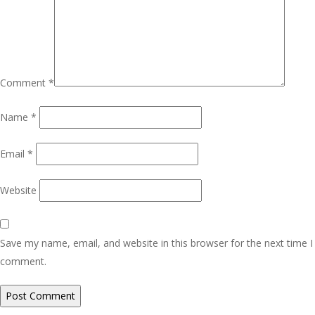
Comment
*
Name
*
Email
*
Website
Save my name, email, and website in this browser for the next time I
comment.