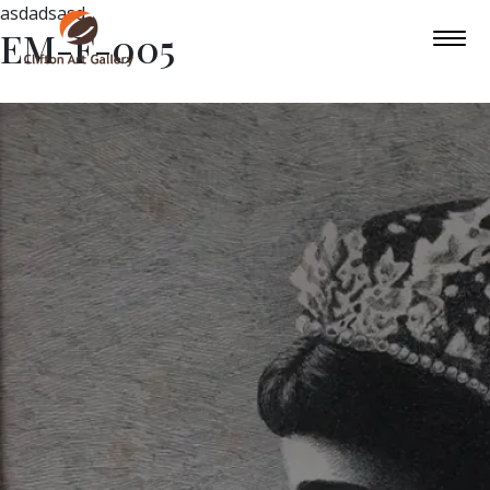
asdadsasd
EM-F-005