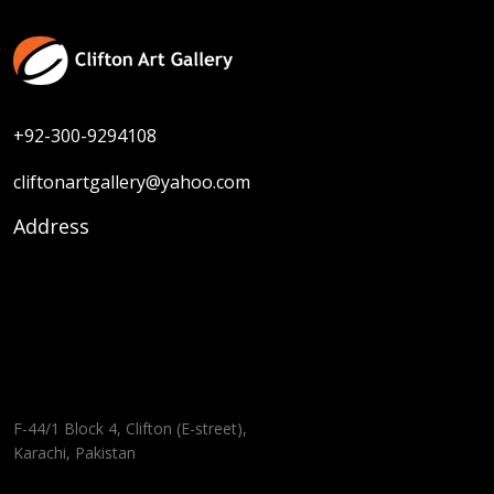
+92-300-9294108
cliftonartgallery@yahoo.com
Address
F-44/1 Block 4, Clifton (E-street),
Karachi, Pakistan