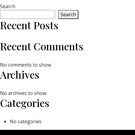
Search
Search
Recent Posts
Recent Comments
No comments to show.
Archives
No archives to show.
Categories
No categories