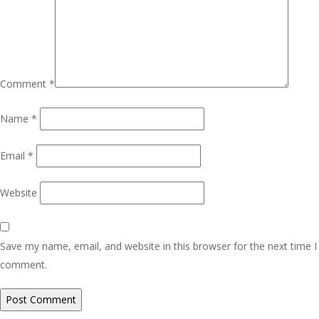
Comment
*
Name
*
Email
*
Website
Save my name, email, and website in this browser for the next time I
comment.