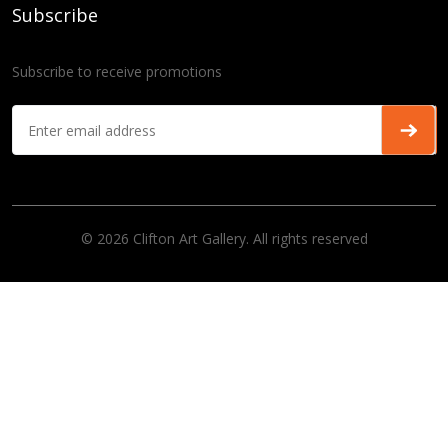
Subscribe
Subscribe to receive promotions
© 2026 Clifton Art Gallery. All rights reserved