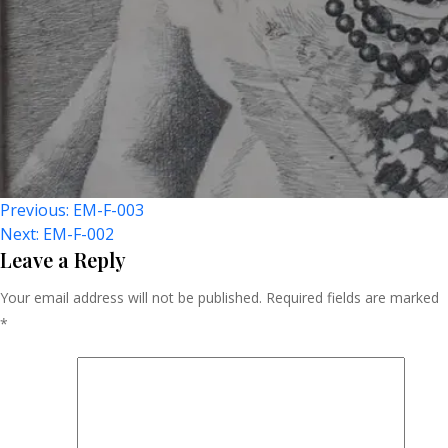
Post
Previous:
EM-F-003
Next:
EM-F-002
Navigation
Leave a Reply
Your email address will not be published.
Required fields are marked
*