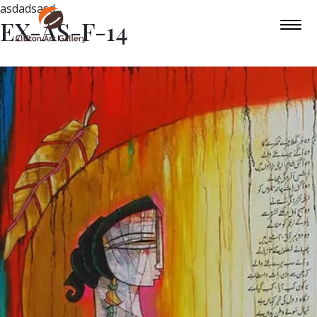
asdadsasd
EX-AS-F-14