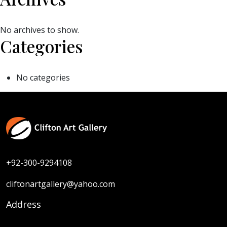
No archives to show.
Categories
No categories
+92-300-9294108
cliftonartgallery@yahoo.com
Address