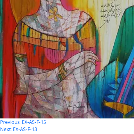
Post
Previous:
EX-AS-F-15
Next:
EX-AS-F-13