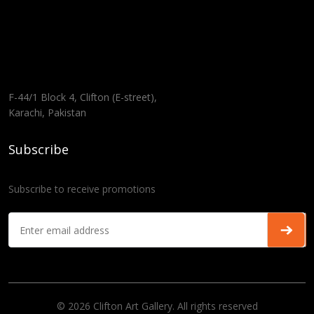
F-44/1 Block 4, Clifton (E-street),
Karachi, Pakistan
Subscribe
Subscribe to receive promotions
© 2026 Clifton Art Gallery. All rights reserved