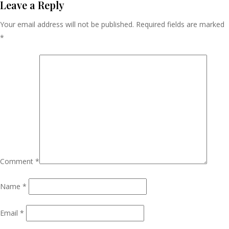
Navigation
Leave a Reply
Your email address will not be published.
Required fields are marked
*
Comment
*
Name
*
Email
*