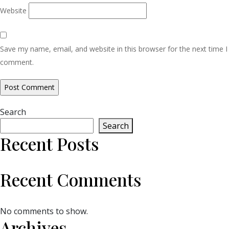
Website
Save my name, email, and website in this browser for the next time I
comment.
Search
Search
Recent Posts
Recent Comments
No comments to show.
Archives