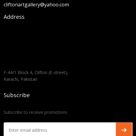
cliftonartgallery@yahoo.com
Address
F-44/1 Block 4, Clifton (E-street),
Karachi, Pakistan
Subscribe
Subscribe to receive promotions