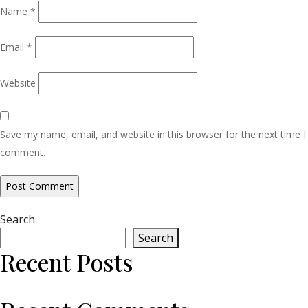
Name
*
Email
*
Website
Save my name, email, and website in this browser for the next time I
comment.
Search
Search
Recent Posts