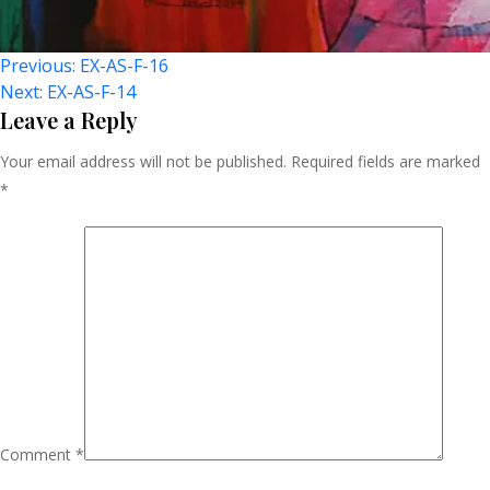
Post
Previous:
EX-AS-F-16
Next:
EX-AS-F-14
Navigation
Leave a Reply
Your email address will not be published.
Required fields are marked
*
Comment
*