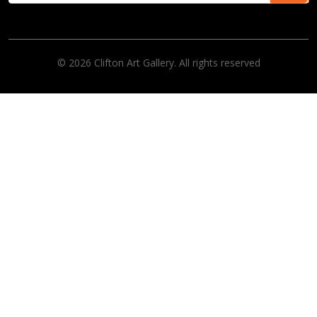
© 2026 Clifton Art Gallery. All rights reserved