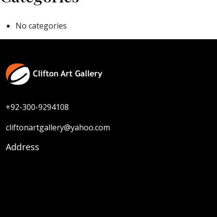
No categories
+92-300-9294108
cliftonartgallery@yahoo.com
Address