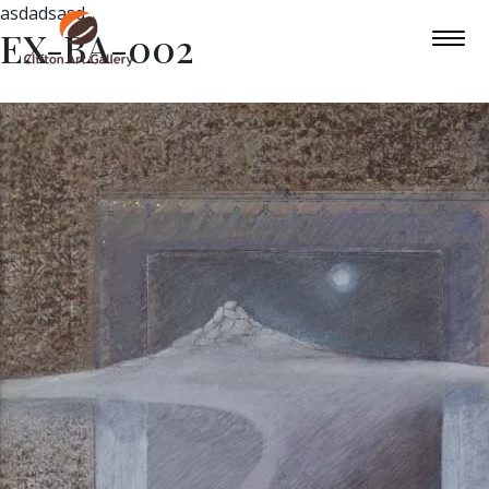
asdadsasd
EX-BA-002