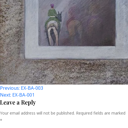
Post
Previous:
EX-BA-003
Next:
EX-BA-001
Navigation
Leave a Reply
Your email address will not be published.
Required fields are marked
*