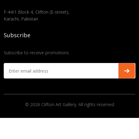
F-44/1 Block 4, Clifton (E-street),
Karachi, Pakistan
Subscribe
Subscribe to receive promotions
© 2026 Clifton Art Gallery. All rights reserved