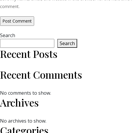
comment.
Search
Search
Recent Posts
Recent Comments
No comments to show.
Archives
No archives to show.
Categories