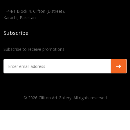
F-44/1 Block 4, Clifton (E-street),
Karachi, Pakistan
Subscribe
Subscribe to receive promotions
© 2026 Clifton Art Gallery. All rights reserved