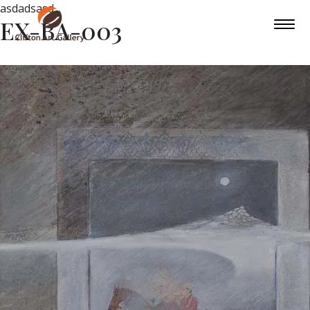
asdadsasd
EX-BA-003