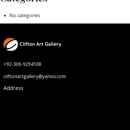
No categories
+92-300-9294108
cliftonartgallery@yahoo.com
Address