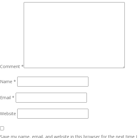
Comment
*
Name
*
Email
*
Website
Save my name, email, and website in this browser for the next time I