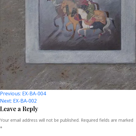
Post
Previous:
EX-BA-004
Next:
EX-BA-002
Navigation
Leave a Reply
Your email address will not be published.
Required fields are marked
*