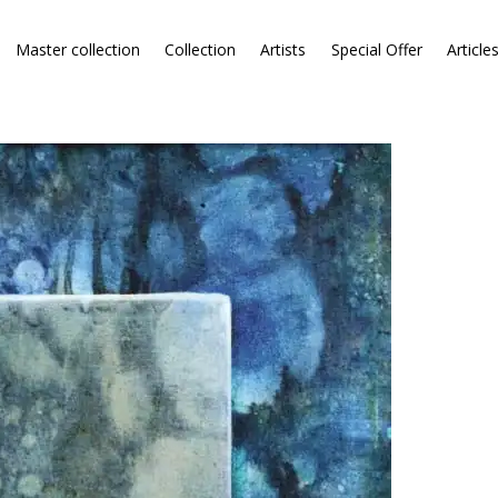
Master collection
Collection
Artists
Special Offer
Article