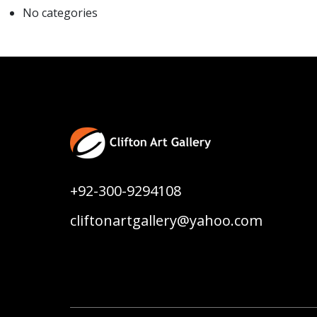
No categories
+92-300-9294108
cliftonartgallery@yahoo.com