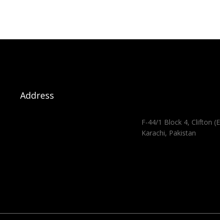
Address
F-44/1 Block 4, Clifton (E
Karachi, Pakistan