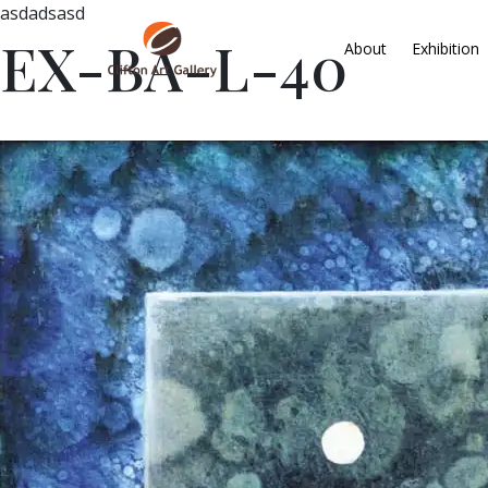
asdadsasd
EX-BA-L-40
About
Exhibition