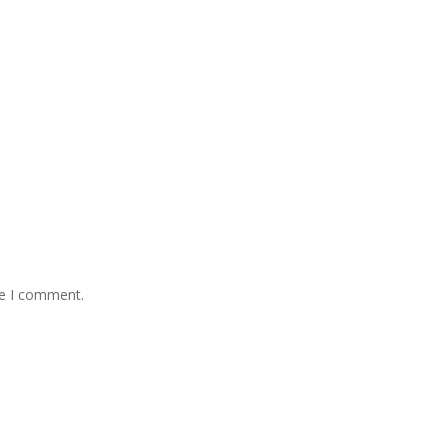
me I comment.