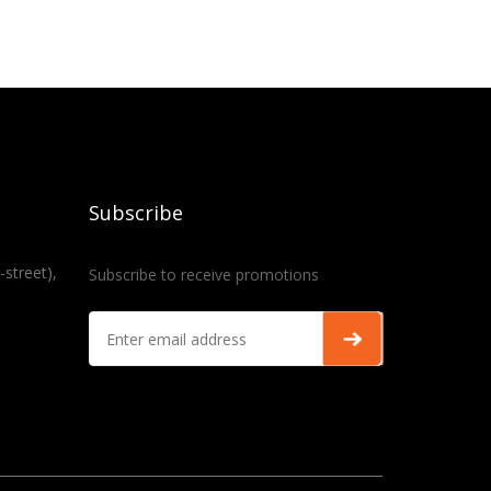
Subscribe
-street),
Subscribe to receive promotions