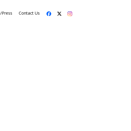
s/Press
Contact Us