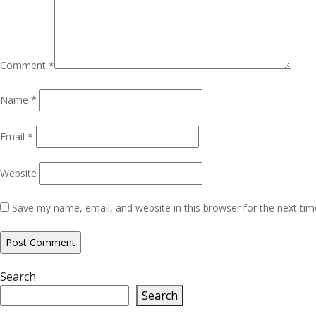
Comment
*
Name
*
Email
*
Website
Save my name, email, and website in this browser for the next ti
Search
Search