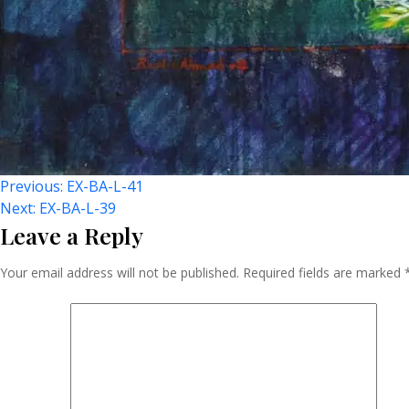
Post
Previous:
EX-BA-L-41
Next:
EX-BA-L-39
Leave a Reply
Navigation
Your email address will not be published.
Required fields are marked