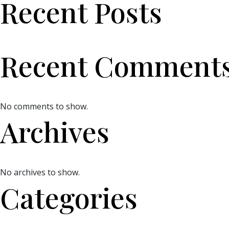
Recent Posts
Recent Comment
No comments to show.
Archives
No archives to show.
Categories