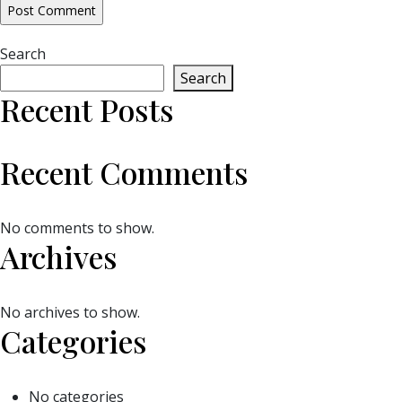
Search
Search
Recent Posts
Recent Comments
No comments to show.
Archives
No archives to show.
Categories
No categories