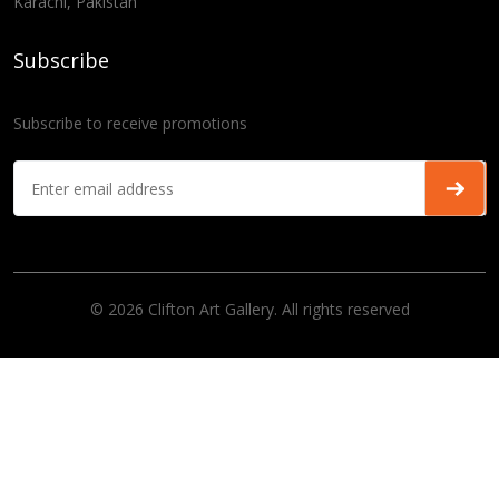
Karachi, Pakistan
Subscribe
Subscribe to receive promotions
© 2026 Clifton Art Gallery. All rights reserved