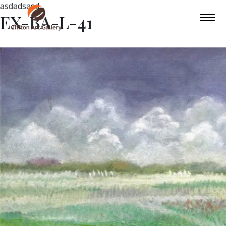
asdadsasd
EX-BA-L-41