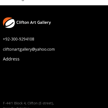
+92-300-9294108
cliftonartgallery@yahoo.com
Address
F-44/1 Block 4, Clifton (E-street),