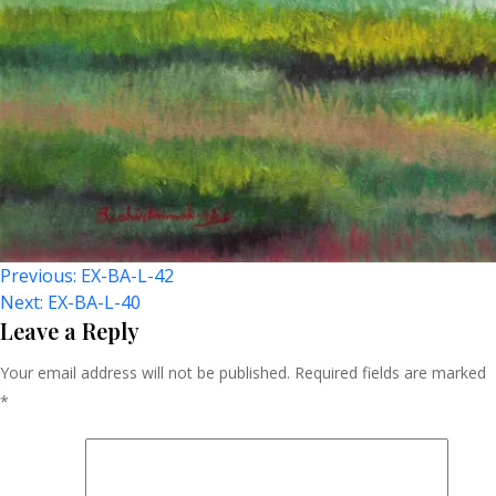
Post
Previous:
EX-BA-L-42
Next:
EX-BA-L-40
Navigation
Leave a Reply
Your email address will not be published.
Required fields are marked
*