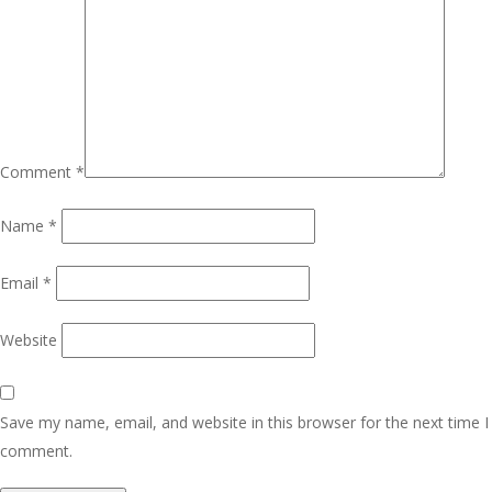
Comment
*
Name
*
Email
*
Website
Save my name, email, and website in this browser for the next time I
comment.