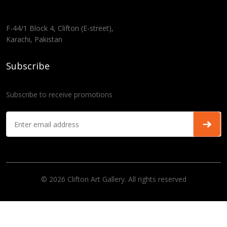
F-44/1 Block 4, Clifton (E-street),
Karachi, Pakistan
Subscribe
Subscribe to receive promotions
© 2026 Clifton Art Gallery. All rights reserved