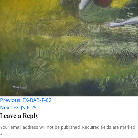
Post
Previous:
EX-BAB-F-02
Next:
EX-JS-F-25
Navigation
Leave a Reply
Your email address will not be published.
Required fields are marked
*