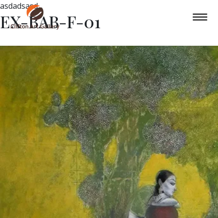
asdadsasd
EX-BAB-F-01