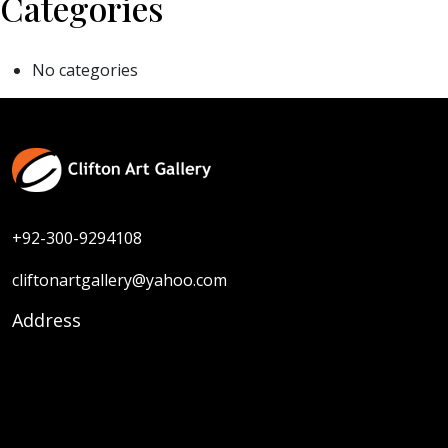
Categories
No categories
+92-300-9294108
cliftonartgallery@yahoo.com
Address