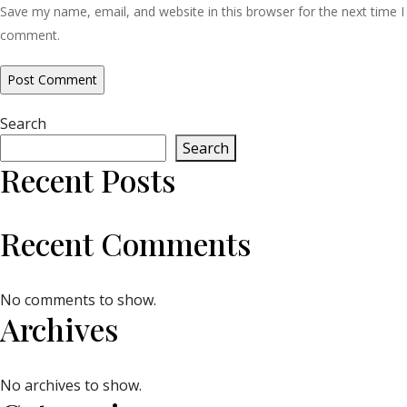
Save my name, email, and website in this browser for the next time I
comment.
Search
Search
Recent Posts
Recent Comments
No comments to show.
Archives
No archives to show.