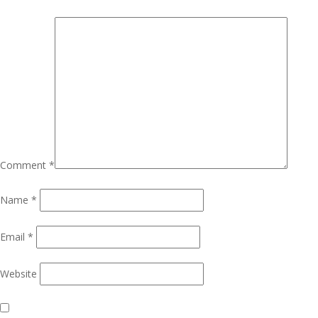
Comment
*
Name
*
Email
*
Website