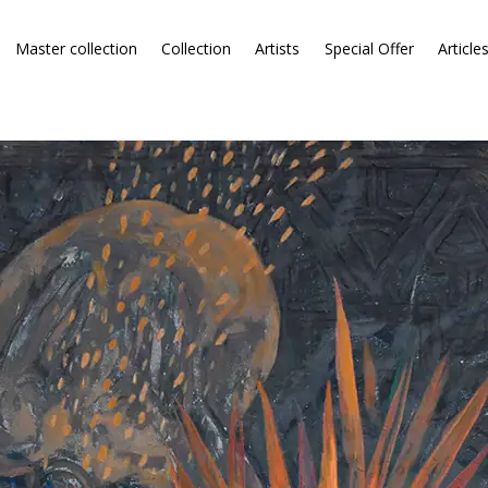
Master collection
Collection
Artists
Special Offer
Article