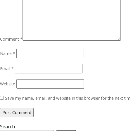
Comment
*
Name
*
Email
*
Website
Save my name, email, and website in this browser for the next ti
Search