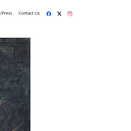
s/Press
Contact Us