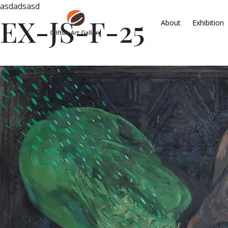
asdadsasd
EX-JS-F-25
About
Exhibition