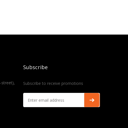
Subscribe
-street),
Subscribe to receive promotions