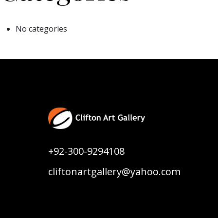
No categories
+92-300-9294108
cliftonartgallery@yahoo.com