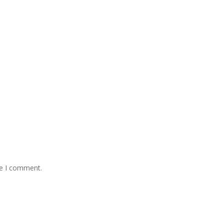
me I comment.