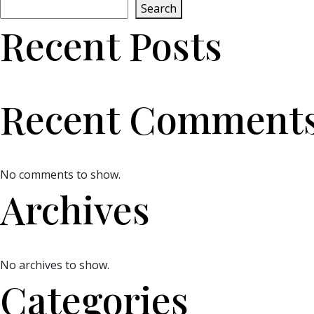
Search
Recent Posts
Recent Comment
No comments to show.
Archives
No archives to show.
Categories