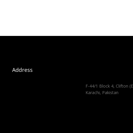
Address
F-44/1 Block 4, Clifton (E
Karachi, Pakistan