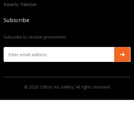
Karachi, Pakistan
Subscribe
Subscribe to receive promotions
© 2026 Clifton Art Gallery. All rights reserved