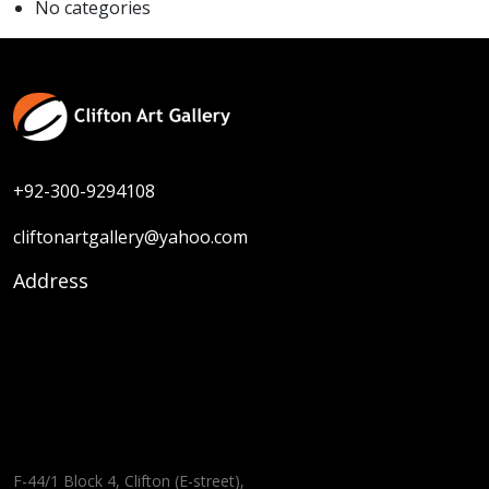
No categories
+92-300-9294108
cliftonartgallery@yahoo.com
Address
F-44/1 Block 4, Clifton (E-street),