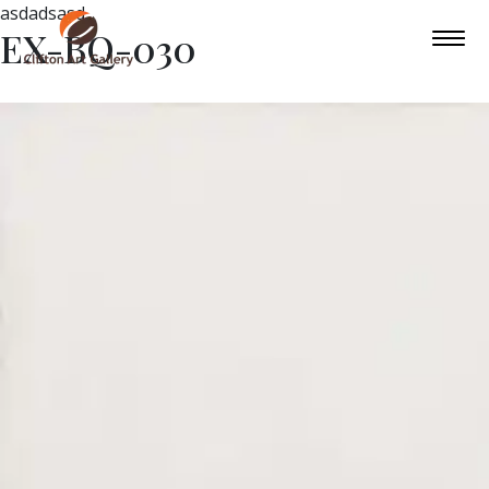
asdadsasd
EX-BQ-030