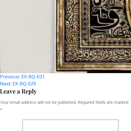
Post
Previous:
EX-BQ-031
Next:
EX-BQ-029
Navigation
Leave a Reply
Your email address will not be published.
Required fields are marked
*