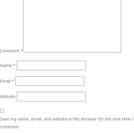
Comment
*
Name
*
Email
*
Website
Save my name, email, and website in this browser for the next time I
comment.