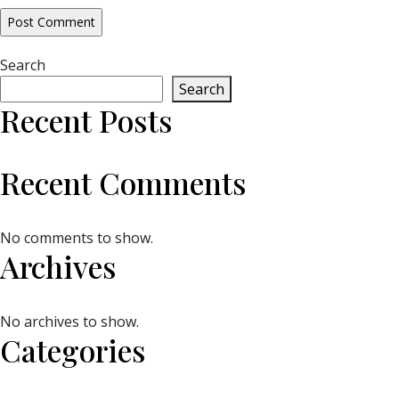
Search
Search
Recent Posts
Recent Comments
No comments to show.
Archives
No archives to show.
Categories