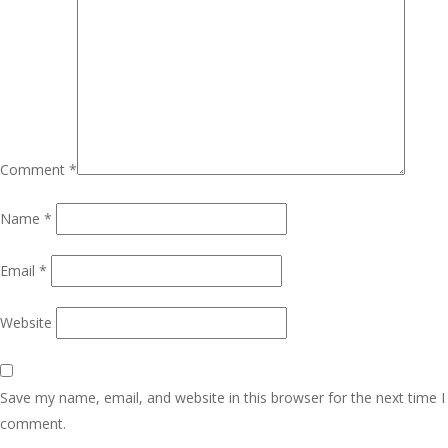
Comment
*
Name
*
Email
*
Website
Save my name, email, and website in this browser for the next time I
comment.