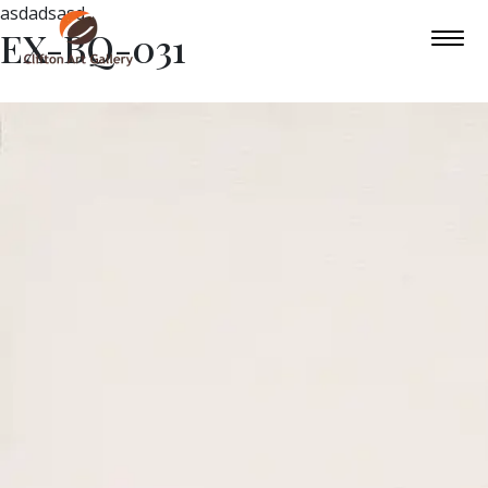
asdadsasd
EX-BQ-031