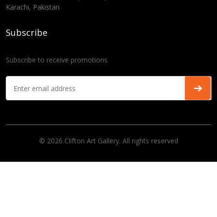
Karachi, Pakistan
Subscribe
Subscribe to receive promotions
© 2026 Clifton Art Gallery. All rights reserved