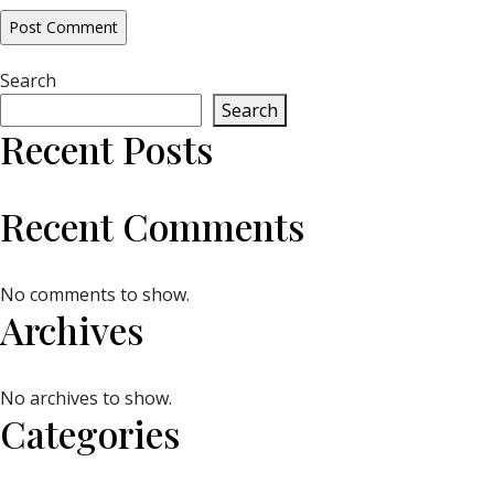
Search
Search
Recent Posts
Recent Comments
No comments to show.
Archives
No archives to show.
Categories