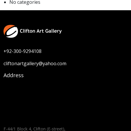
No categories
+92-300-9294108
cliftonartgallery@yahoo.com
Address
F-44/1 Block 4, Clifton (E-street),