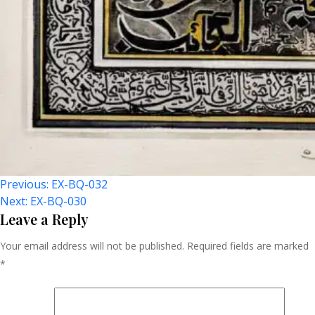
Post
Previous:
EX-BQ-032
Next:
EX-BQ-030
Navigation
Leave a Reply
Your email address will not be published.
Required fields are marked
*