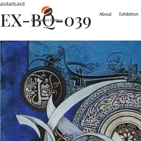
asdadsasd
EX-BQ-039
About
Exhibition