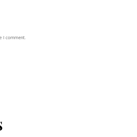
me I comment.
s