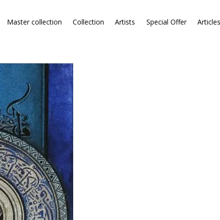
Master collection
Collection
Artists
Special Offer
Article