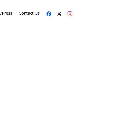
s/Press
Contact Us