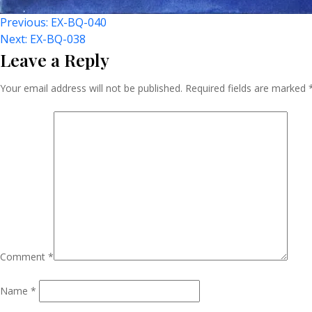
Post
Previous:
EX-BQ-040
Next:
EX-BQ-038
Leave a Reply
Navigation
Your email address will not be published.
Required fields are marked
Comment
*
Name
*