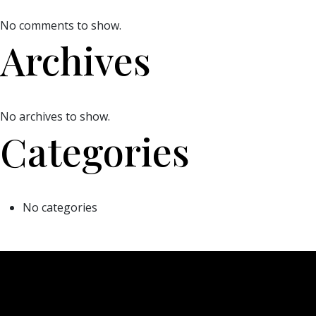
No comments to show.
Archives
No archives to show.
Categories
No categories