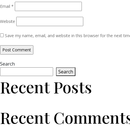
Email
*
Website
Save my name, email, and website in this browser for the next ti
Search
Search
Recent Posts
Recent Comment