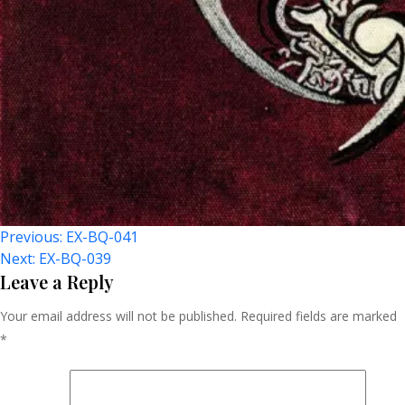
Post
Previous:
EX-BQ-041
Next:
EX-BQ-039
Navigation
Leave a Reply
Your email address will not be published.
Required fields are marked
*