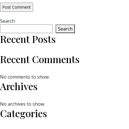
Search
Search
Recent Posts
Recent Comments
No comments to show.
Archives
No archives to show.
Categories