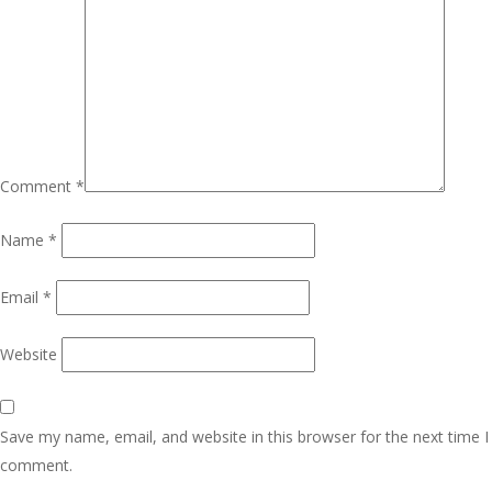
Comment
*
Name
*
Email
*
Website
Save my name, email, and website in this browser for the next time I
comment.