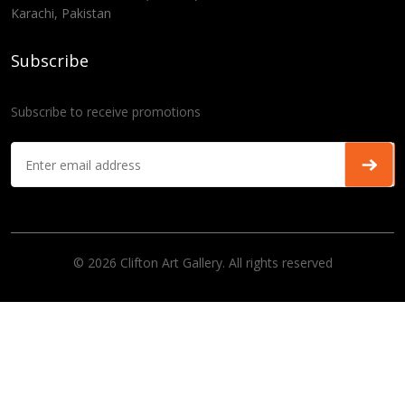
Karachi, Pakistan
Subscribe
Subscribe to receive promotions
© 2026 Clifton Art Gallery. All rights reserved