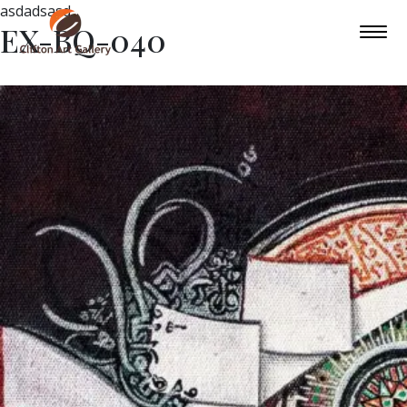
asdadsasd
EX-BQ-040