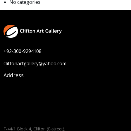
No categories
+92-300-9294108
cliftonartgallery@yahoo.com
Address
F-44/1 Block 4, Clifton (E-street),