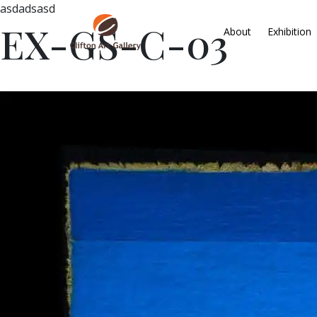
asdadsasd
EX-GS-C-03
About
Exhibition