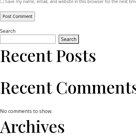
Save my name, email, and website in this browser for the next ti
Search
Search
Recent Posts
Recent Comment
No comments to show.
Archives