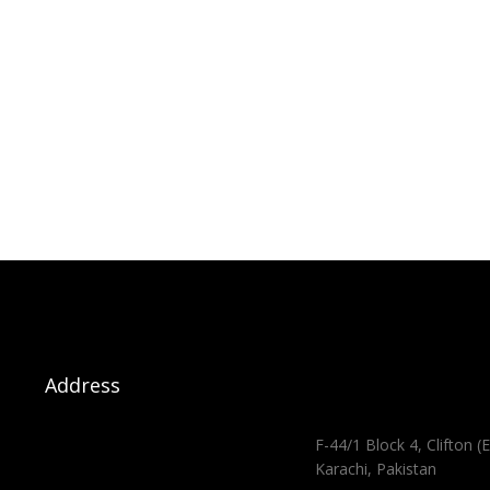
Address
F-44/1 Block 4, Clifton (E
Karachi, Pakistan