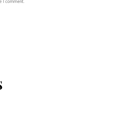
me I comment.
s