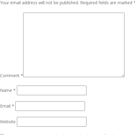
Navigation
Your email address will not be published.
Required fields are marked
Comment
*
Name
*
Email
*
Website