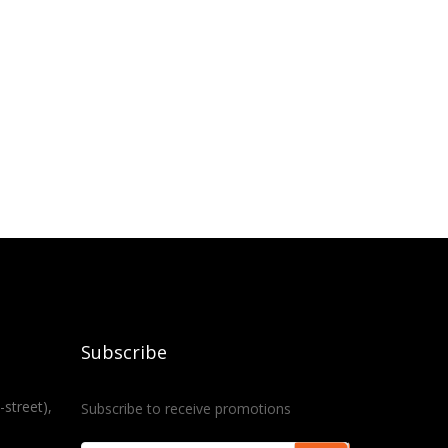
Subscribe
-street),
Subscribe to receive promotions