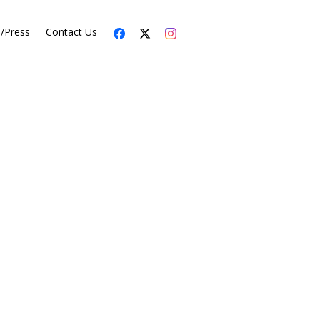
s/Press
Contact Us