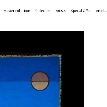
Master collection
Collection
Artists
Special Offer
Article