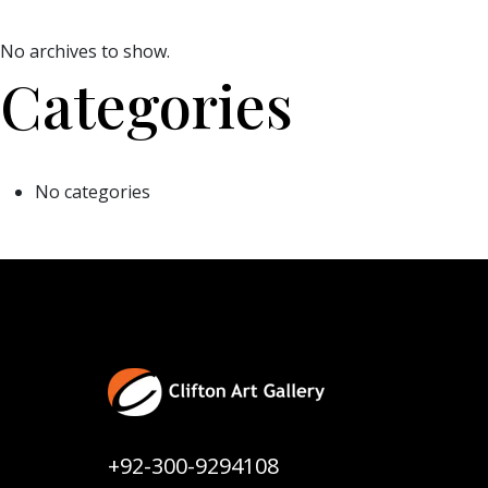
No archives to show.
Categories
No categories
+92-300-9294108