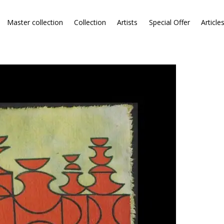
Master collection
Collection
Artists
Special Offer
Article