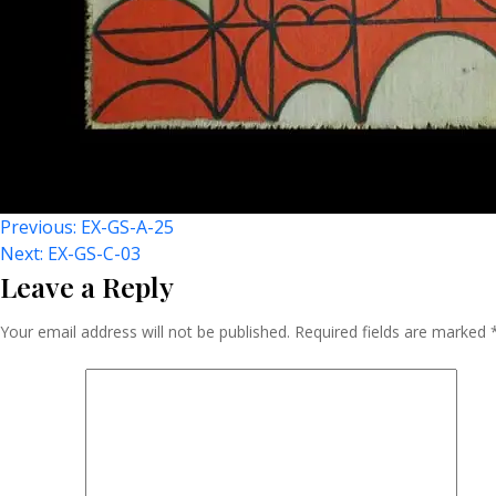
Post
Previous:
EX-GS-A-25
Next:
EX-GS-C-03
Leave a Reply
Navigation
Your email address will not be published.
Required fields are marked