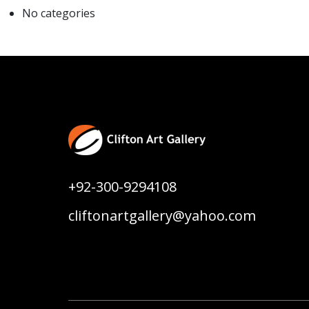
No categories
+92-300-9294108
cliftonartgallery@yahoo.com