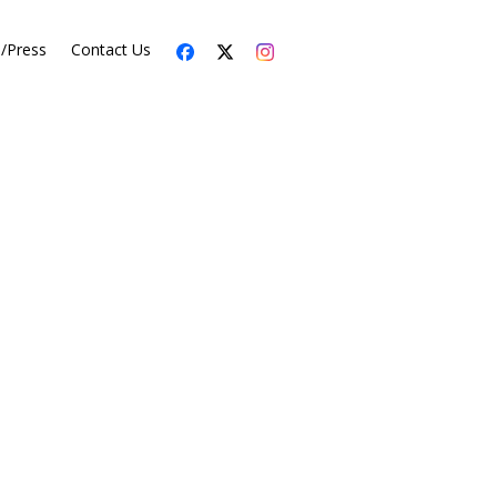
s/Press
Contact Us