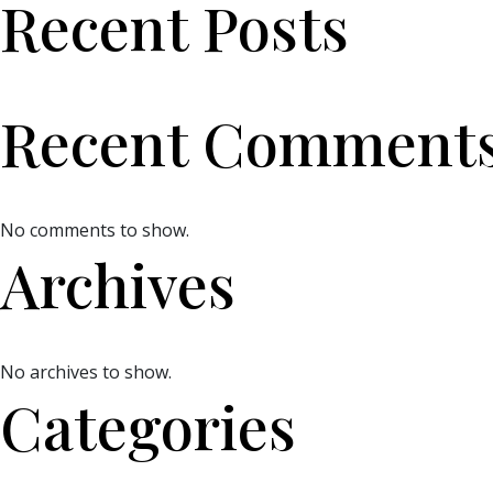
Recent Posts
Recent Comment
No comments to show.
Archives
No archives to show.
Categories