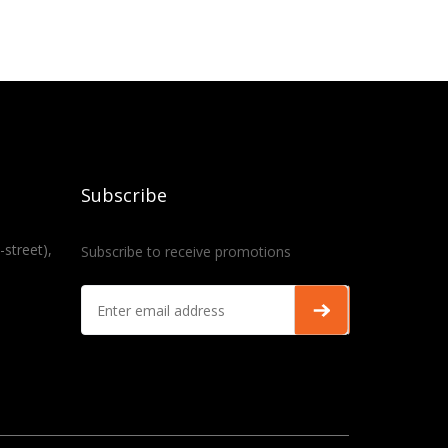
Subscribe
-street),
Subscribe to receive promotions