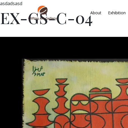
asdadsasd
EX-GS-C-04
About
Exhibition