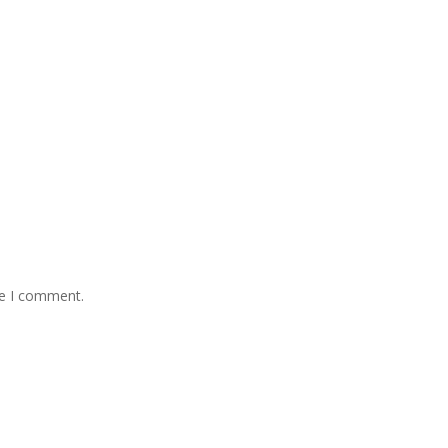
me I comment.