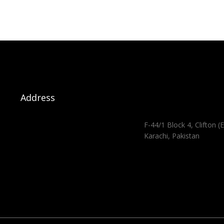
Address
F-44/1 Block 4, Clifton (E
Karachi, Pakistan