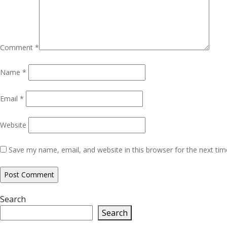
Comment
*
Name
*
Email
*
Website
Save my name, email, and website in this browser for the next ti
Search
Search