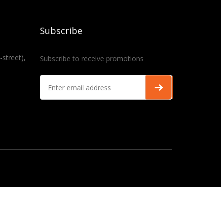
Subscribe
-street),
Subscribe to receive promotions