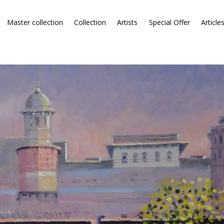
Master collection
Collection
Artists
Special Offer
Article