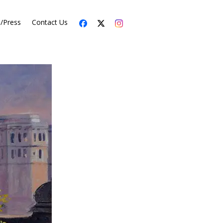
s/Press
Contact Us