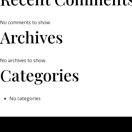
No comments to show.
Archives
No archives to show.
Categories
No categories