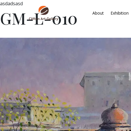
asdadsasd
GM-L-010
About
Exhibition