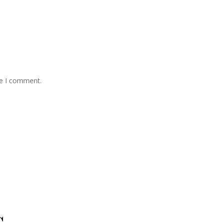
me I comment.
s