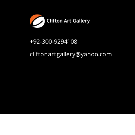
+92-300-9294108
cliftonartgallery@yahoo.com