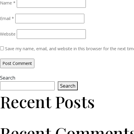
Name
*
Email
*
Website
Save my name, email, and website in this browser for the next ti
Search
Search
Recent Posts
Recent Comment