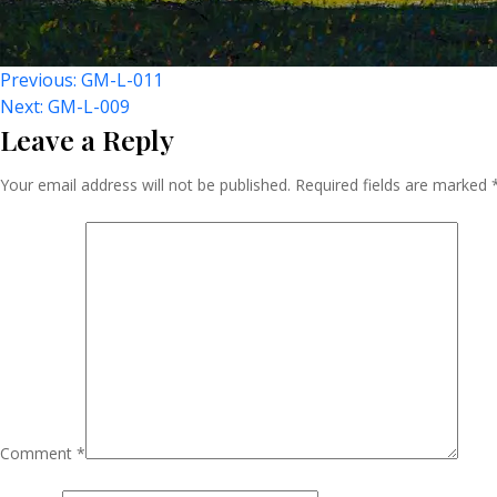
Post
Previous:
GM-L-011
Next:
GM-L-009
Leave a Reply
Navigation
Your email address will not be published.
Required fields are marked
Comment
*