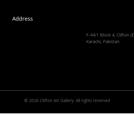
Address
F-44/1 Block 4, Clifton (E
Karachi, Pakistan
© 2026 Clifton Art Gallery. All rights reserved