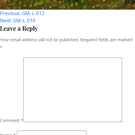
Post
Previous:
GM-L-012
Next:
GM-L-010
Navigation
Leave a Reply
Your email address will not be published.
Required fields are marked
*
Comment
*