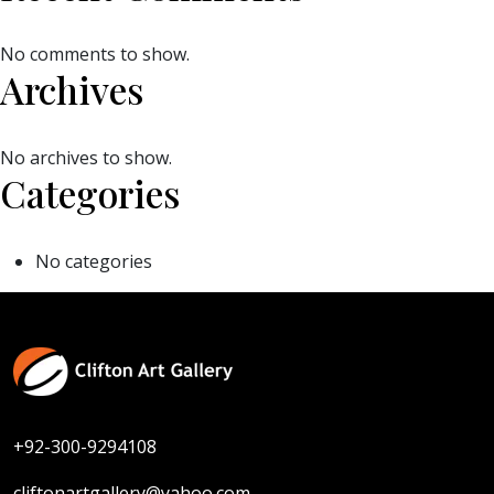
No comments to show.
Archives
No archives to show.
Categories
No categories
+92-300-9294108
cliftonartgallery@yahoo.com