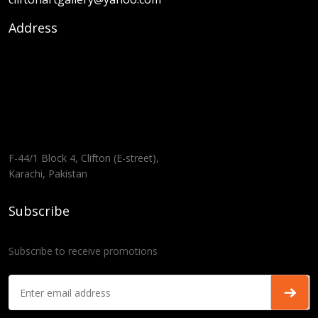
Address
F-44/1 Block 4, Clifton (E-street),
Karachi, Pakistan
Subscribe
Subscribe to receive promotions