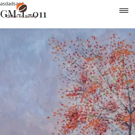
asdadsasd
GM-L-011