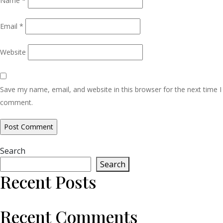
Name
*
Email
*
Website
Save my name, email, and website in this browser for the next time I
comment.
Search
Search
Recent Posts
Recent Comments