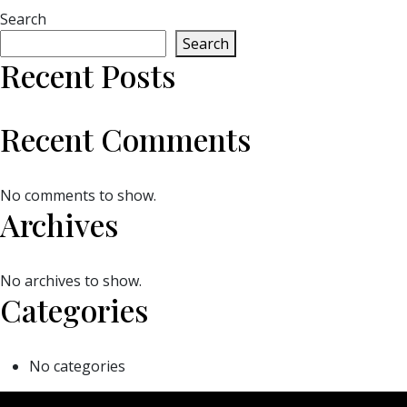
Search
Search
Recent Posts
Recent Comments
No comments to show.
Archives
No archives to show.
Categories
No categories