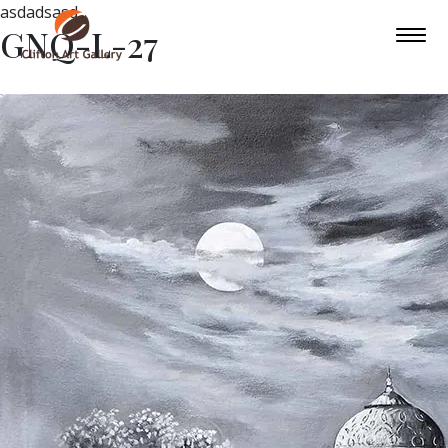
asdadsasd
GNQ-L-27