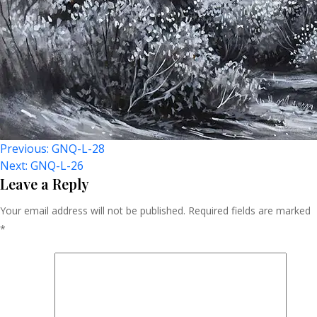
Post
Previous:
GNQ-L-28
Next:
GNQ-L-26
Navigation
Leave a Reply
Your email address will not be published.
Required fields are marked
*