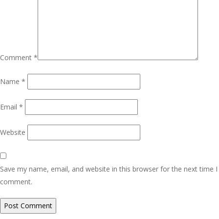
Comment
*
Name
*
Email
*
Website
Save my name, email, and website in this browser for the next time I
comment.