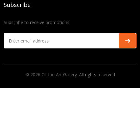
Subscribe
Subscribe to receive promotions
© 2026 Clifton Art Gallery. All rights reserved