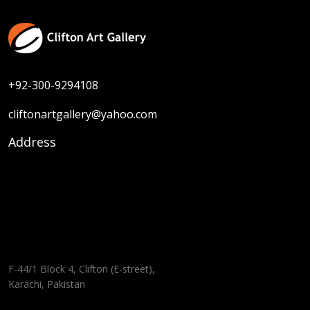
+92-300-9294108
cliftonartgallery@yahoo.com
Address
F-44/1 Block 4, Clifton (E-street),
Karachi, Pakistan