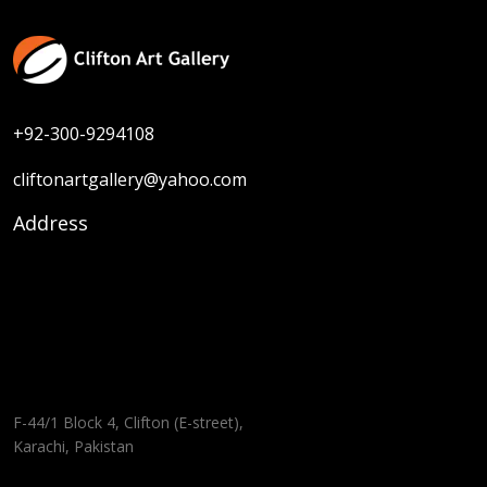
+92-300-9294108
cliftonartgallery@yahoo.com
Address
F-44/1 Block 4, Clifton (E-street),
Karachi, Pakistan