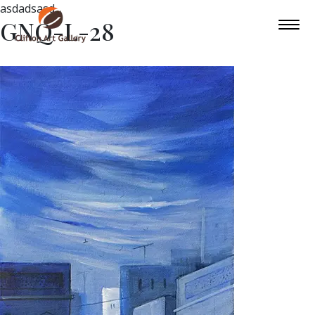
asdadsasd
GNQ-L-28