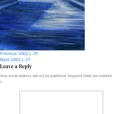
Post
Previous:
GNQ-L-29
Next:
GNQ-L-27
Navigation
Leave a Reply
Your email address will not be published.
Required fields are marked
*