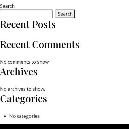
Search
Search
Recent Posts
Recent Comments
No comments to show.
Archives
No archives to show.
Categories
No categories