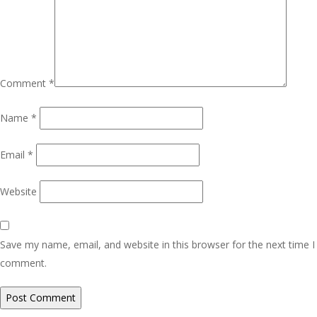
Comment
*
Name
*
Email
*
Website
Save my name, email, and website in this browser for the next time I
comment.