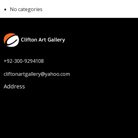
No categories
+92-300-9294108
cliftonartgallery@yahoo.com
Address