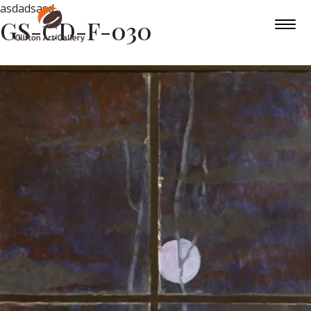
asdadsasd
GS-CD-F-030