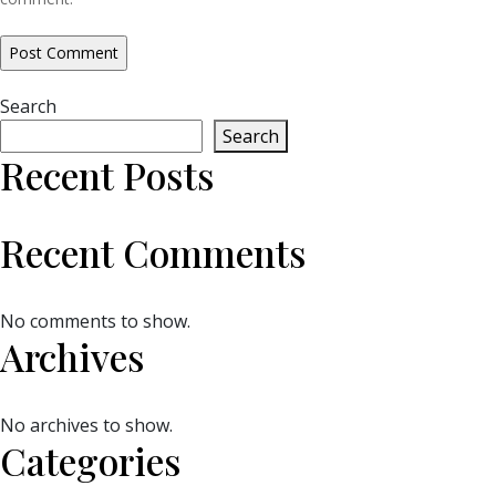
Search
Search
Recent Posts
Recent Comments
No comments to show.
Archives
No archives to show.
Categories