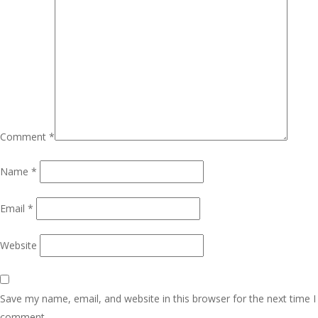
Comment
*
Name
*
Email
*
Website
Save my name, email, and website in this browser for the next time I
comment.