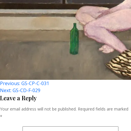
Post
Previous:
GS-CP-C-031
Next:
GS-CD-F-029
Navigation
Leave a Reply
Your email address will not be published.
Required fields are marked
*