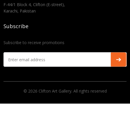
F-44/1 Block 4, Clifton (E-street),
Karachi, Pakistan
Subscribe
Subscribe to receive promotions
© 2026 Clifton Art Gallery. All rights reserved