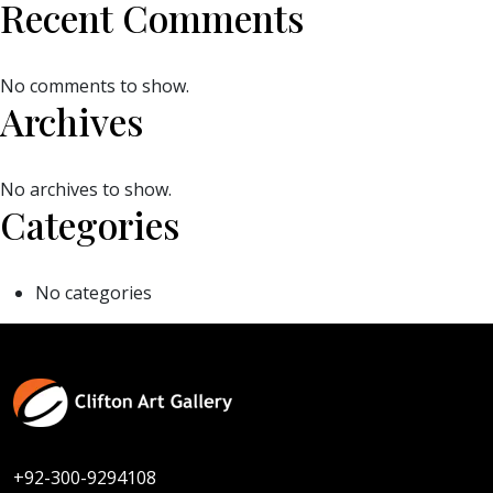
Recent Comments
No comments to show.
Archives
No archives to show.
Categories
No categories
+92-300-9294108