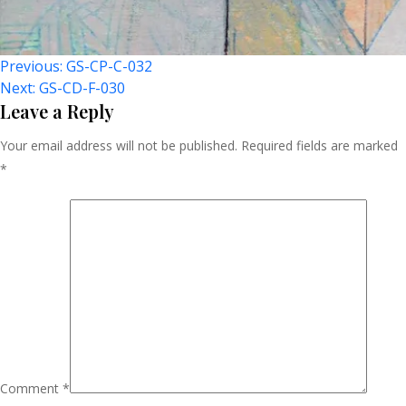
Post
Previous:
GS-CP-C-032
Next:
GS-CD-F-030
Navigation
Leave a Reply
Your email address will not be published.
Required fields are marked
*
Comment
*