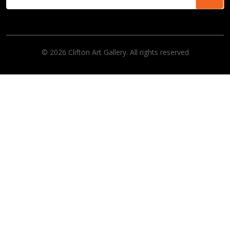
© 2026 Clifton Art Gallery. All rights reserved