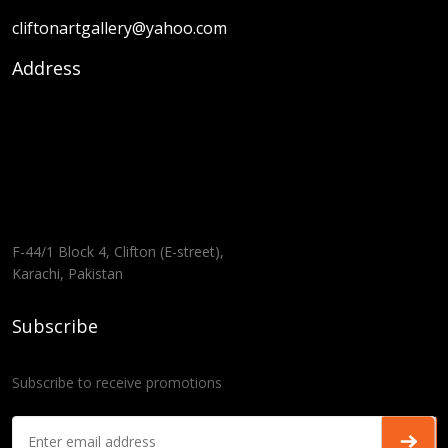
cliftonartgallery@yahoo.com
Address
F-44/1 Block 4, Clifton (E-street),
Karachi, Pakistan
Subscribe
Subscribe to receive promotions