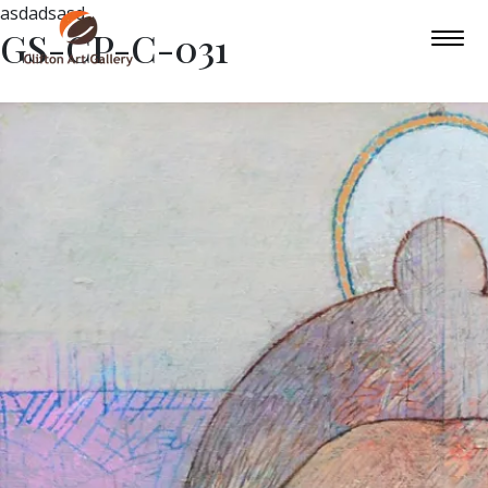
asdadsasd
GS-CP-C-031