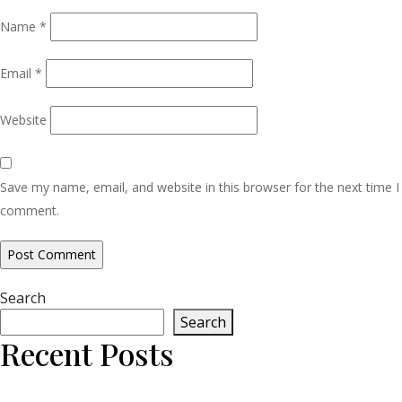
Name
*
Email
*
Website
Save my name, email, and website in this browser for the next time I
comment.
Search
Search
Recent Posts