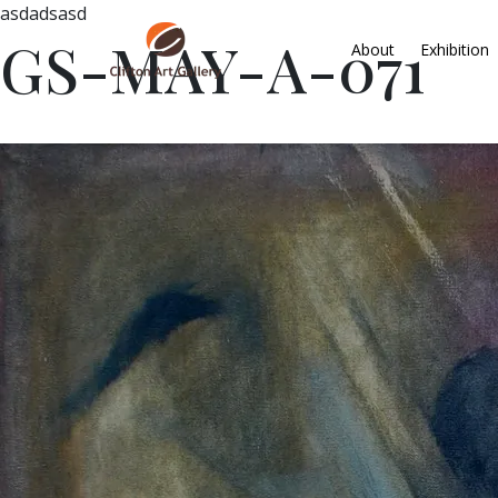
asdadsasd
GS-MAY-A-071
About
Exhibition