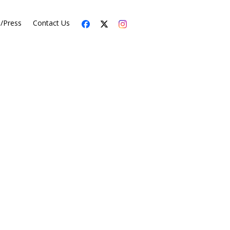
s/Press
Contact Us