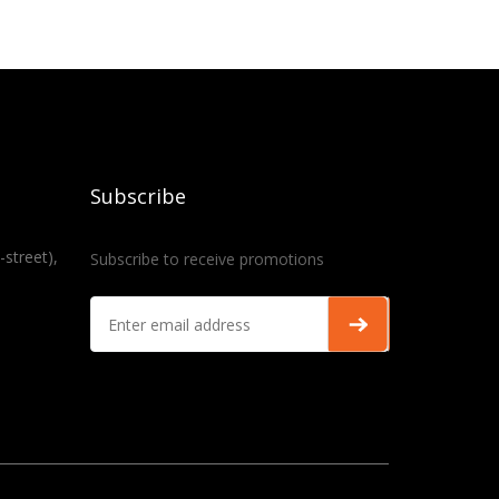
Subscribe
-street),
Subscribe to receive promotions