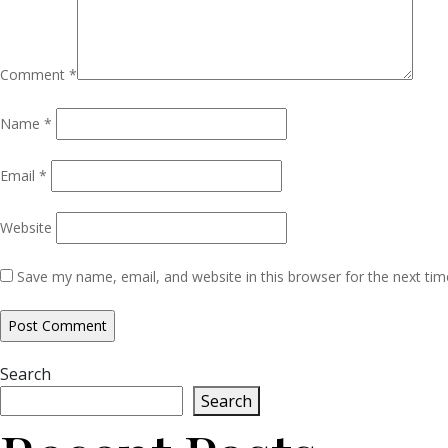
Comment
*
Name
*
Email
*
Website
Save my name, email, and website in this browser for the next ti
Search
Search