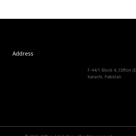
Address
F-44/1 Block 4, Clifton (E
Karachi, Pakistan