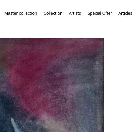
Master collection
Collection
Artists
Special Offer
Article