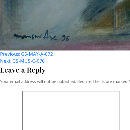
Post
Previous:
GS-MAY-A-072
Next:
GS-MUS-C-070
Leave a Reply
Navigation
Your email address will not be published.
Required fields are marked