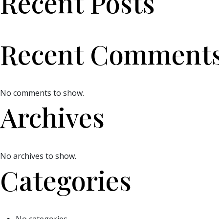
Recent Posts
Recent Comment
No comments to show.
Archives
No archives to show.
Categories