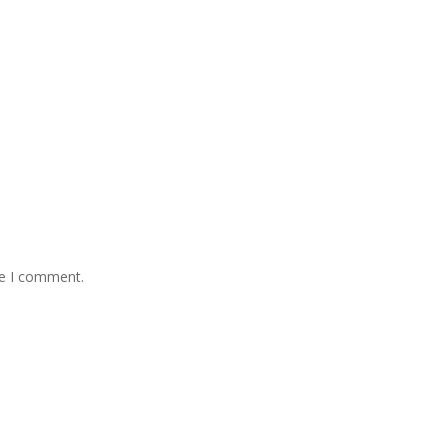
me I comment.