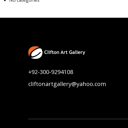
No categories
+92-300-9294108
cliftonartgallery@yahoo.com