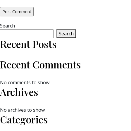
Search
Search
Recent Posts
Recent Comments
No comments to show.
Archives
No archives to show.
Categories