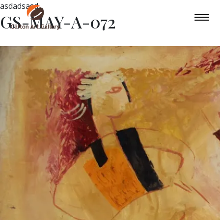
asdadsasd
GS-MAY-A-072