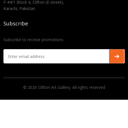
F-44/1 Block 4, Clifton (E-street),
Karachi, Pakistan
Subscribe
Subscribe to receive promotions
© 2026 Clifton Art Gallery. All rights reserved