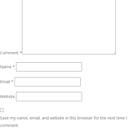
Comment
*
Name
*
Email
*
Website
Save my name, email, and website in this browser for the next time I
comment.