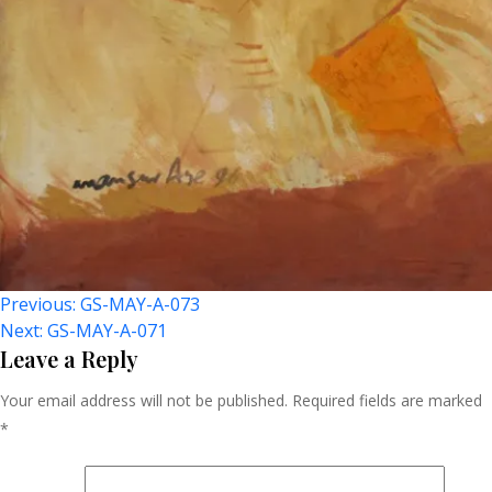
Post
Previous:
GS-MAY-A-073
Next:
GS-MAY-A-071
Navigation
Leave a Reply
Your email address will not be published.
Required fields are marked
*