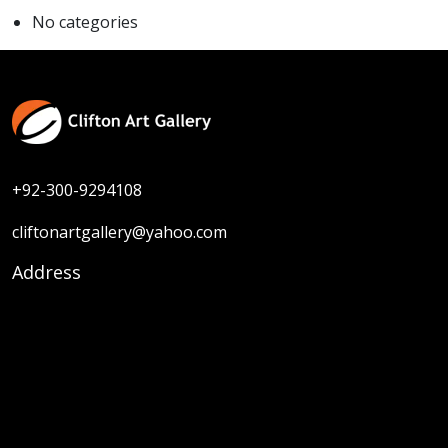
No categories
+92-300-9294108
cliftonartgallery@yahoo.com
Address