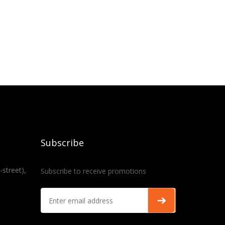
Subscribe
-street),
Subscribe to receive promotions