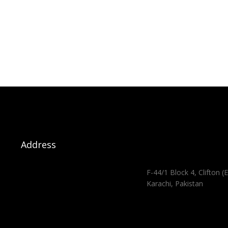
Address
F-44/1 Block 4, Clifton (E
Karachi, Pakistan