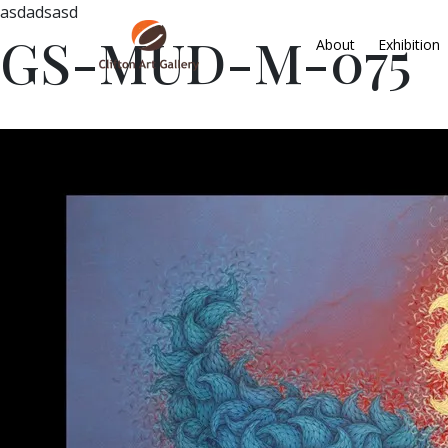
asdadsasd
GS-MUD-M-075
About
Exhibition