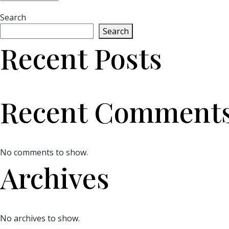
Search
Search
Recent Posts
Recent Comment
No comments to show.
Archives
No archives to show.