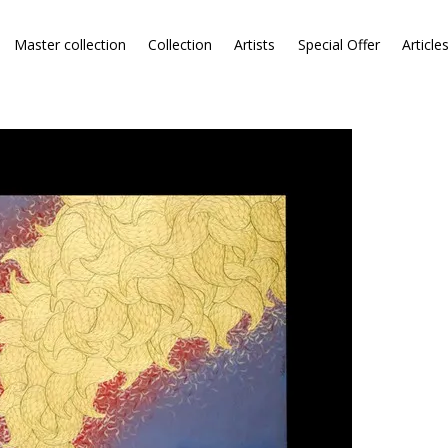
Master collection
Collection
Artists
Special Offer
Article