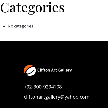
Categories
No categories
+92-300-9294108
cliftonartgallery@yahoo.com