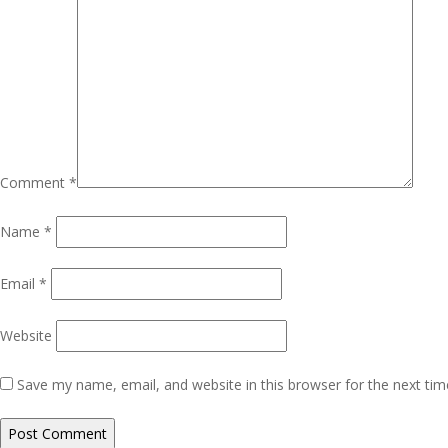
Comment
*
Name
*
Email
*
Website
Save my name, email, and website in this browser for the next ti