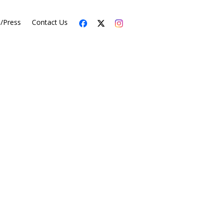
s/Press
Contact Us