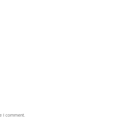
me I comment.