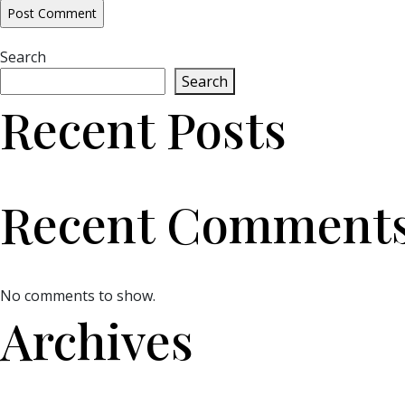
Search
Search
Recent Posts
Recent Comment
No comments to show.
Archives