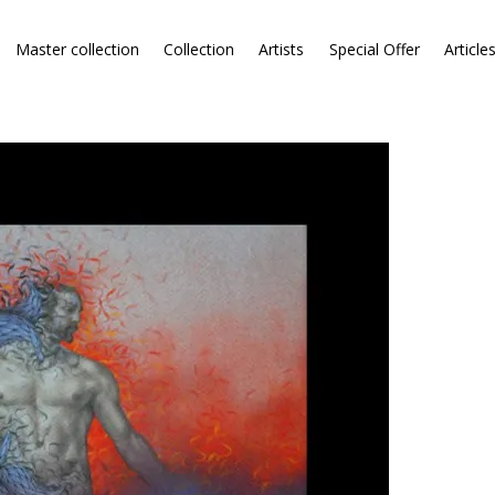
Master collection
Collection
Artists
Special Offer
Article