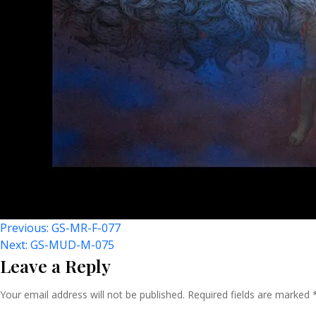
Post
Previous:
GS-MR-F-077
Next:
GS-MUD-M-075
Leave a Reply
Navigation
Your email address will not be published.
Required fields are marked