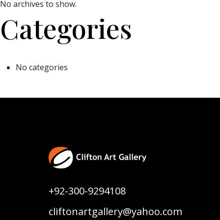
No archives to show.
Categories
No categories
+92-300-9294108
cliftonartgallery@yahoo.com