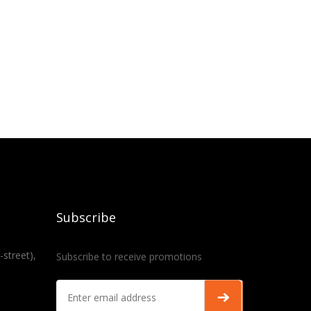
Subscribe
-street),
Subscribe to receive promotions