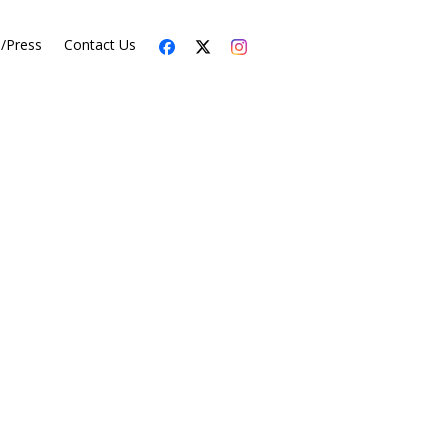
s/Press
Contact Us