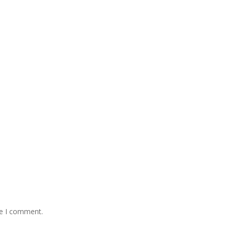
me I comment.