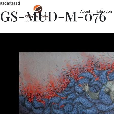
asdadsasd
GS-MUD-M-076
About
Exhibition