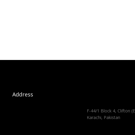
Address
F-44/1 Block 4, Clifton (E
Karachi, Pakistan