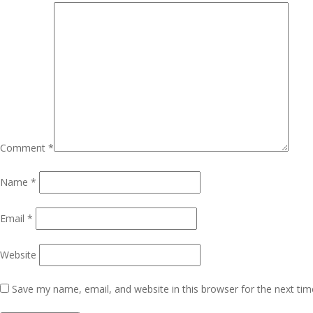
Comment
*
Name
*
Email
*
Website
Save my name, email, and website in this browser for the next ti