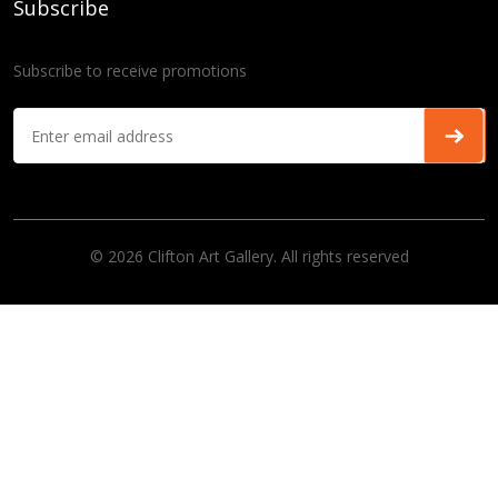
Subscribe
Subscribe to receive promotions
© 2026 Clifton Art Gallery. All rights reserved