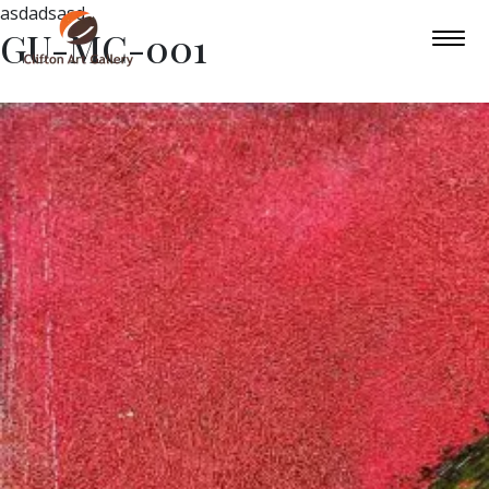
asdadsasd
GU-MC-001