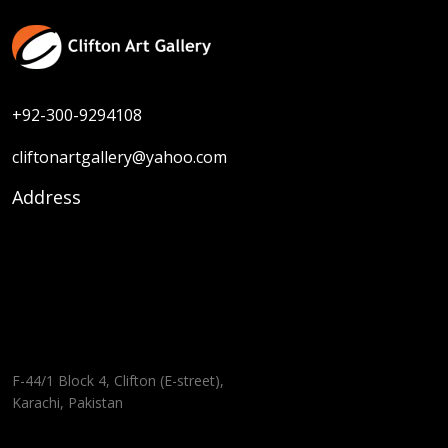
+92-300-9294108
cliftonartgallery@yahoo.com
Address
F-44/1 Block 4, Clifton (E-street),
Karachi, Pakistan