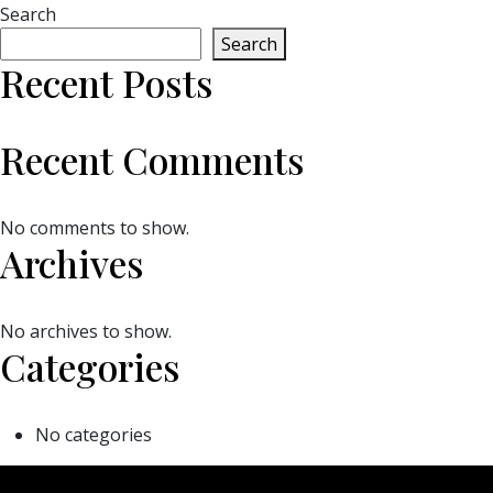
Search
Search
Recent Posts
Recent Comments
No comments to show.
Archives
No archives to show.
Categories
No categories