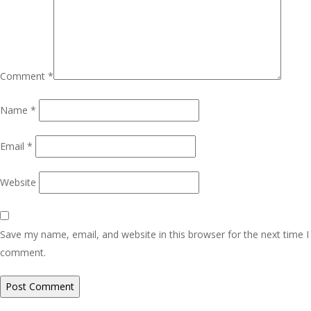
Comment
*
Name
*
Email
*
Website
Save my name, email, and website in this browser for the next time I
comment.