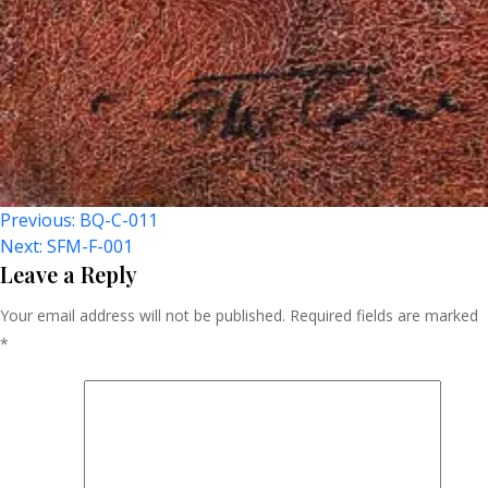
Post
Previous:
BQ-C-011
Next:
SFM-F-001
Navigation
Leave a Reply
Your email address will not be published.
Required fields are marked
*