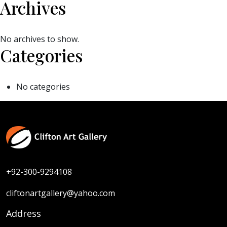
Archives
No archives to show.
Categories
No categories
+92-300-9294108
cliftonartgallery@yahoo.com
Address