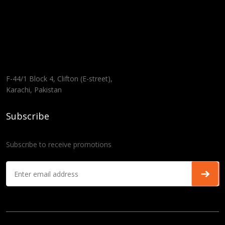
F-44/1 Block 4, Clifton (E-street),
Karachi, Pakistan
Subscribe
Subscribe to receive promotions