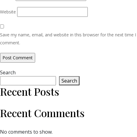
Website
Save my name, email, and website in this browser for the next time I
comment.
Search
Search
Recent Posts
Recent Comments
No comments to show.