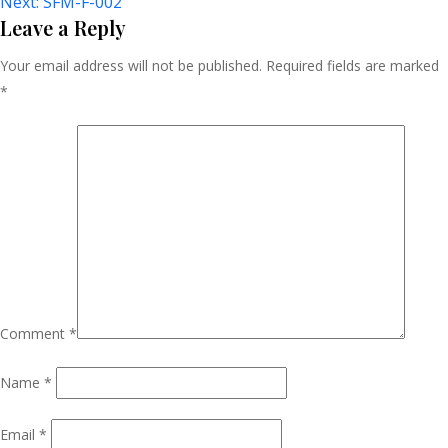
Next:
SFM-F-002
Navigation
Leave a Reply
Your email address will not be published.
Required fields are marked
*
Comment
*
Name
*
Email
*