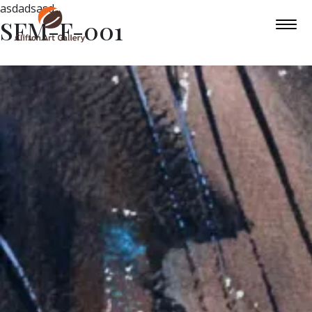
asdadsasd
SFM-F-001