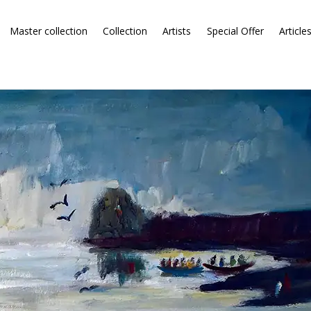
Master collection
Collection
Artists
Special Offer
Article