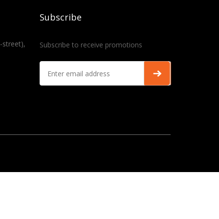
Subscribe
-street),
Subscribe to receive promotions