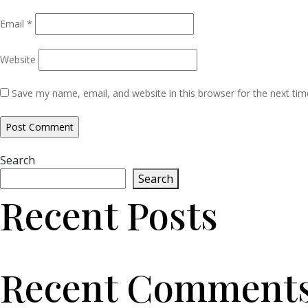
Email
*
Website
Save my name, email, and website in this browser for the next ti
Search
Search
Recent Posts
Recent Comment