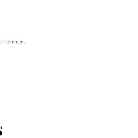
me I comment.
s