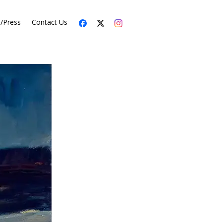
s/Press
Contact Us