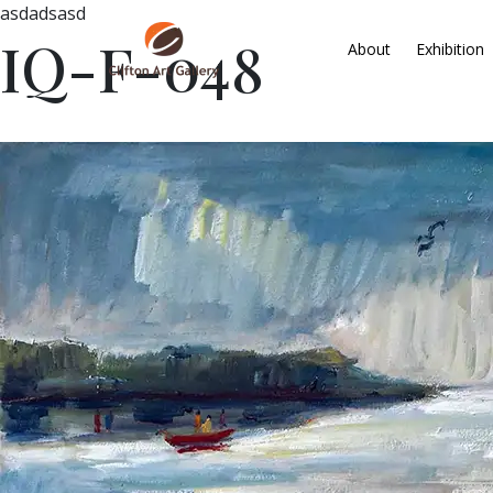
asdadsasd
IQ-F-048
About
Exhibition