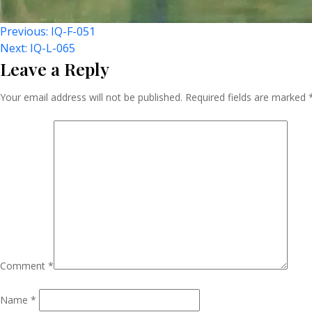
Post
Previous:
IQ-F-051
Next:
IQ-L-065
Leave a Reply
Navigation
Your email address will not be published.
Required fields are marked
Comment
*
Name
*