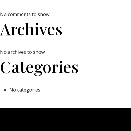
No comments to show.
Archives
No archives to show.
Categories
No categories