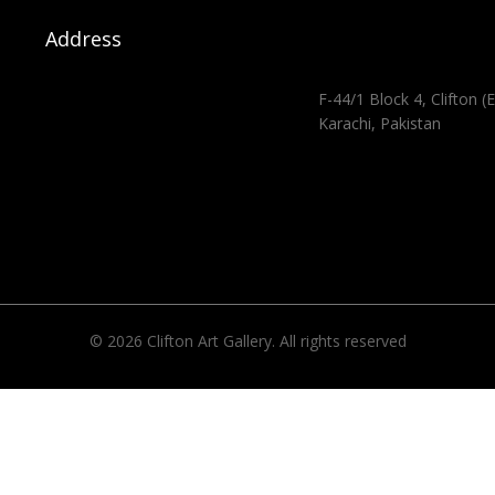
Address
F-44/1 Block 4, Clifton (E
Karachi, Pakistan
© 2026 Clifton Art Gallery. All rights reserved