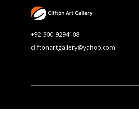
+92-300-9294108
cliftonartgallery@yahoo.com