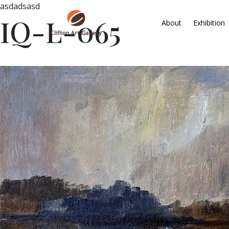
asdadsasd
IQ-L-065
About
Exhibition