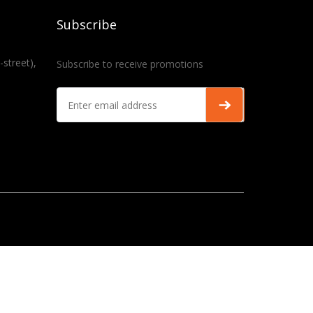
Subscribe
-street),
Subscribe to receive promotions