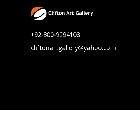
+92-300-9294108
cliftonartgallery@yahoo.com