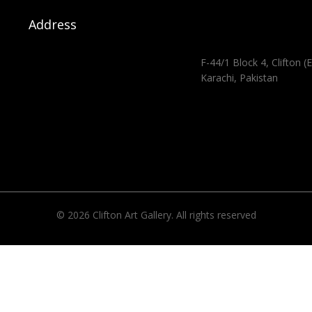
Address
F-44/1 Block 4, Clifton (E
Karachi, Pakistan
© 2026 Clifton Art Gallery. All rights reserved