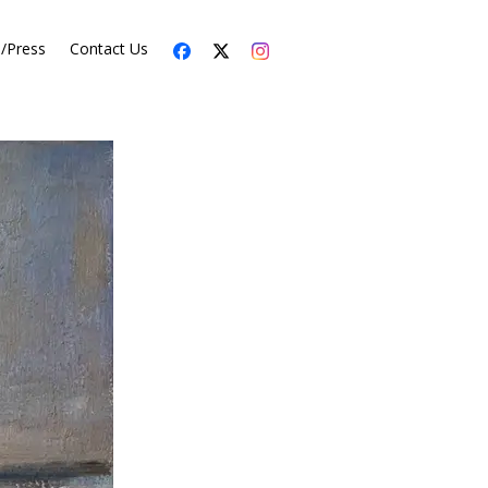
s/Press
Contact Us