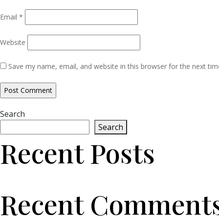
Email
*
Website
Save my name, email, and website in this browser for the next ti
Search
Search
Recent Posts
Recent Comment