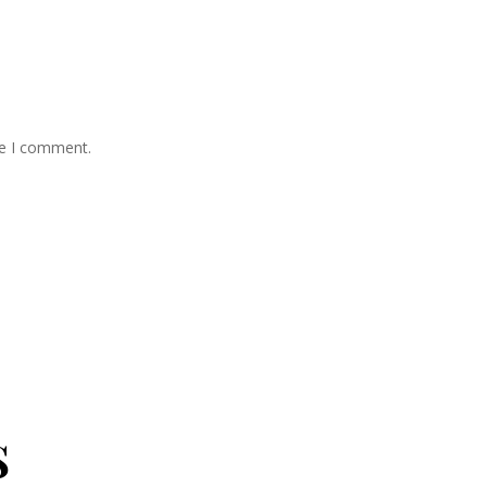
me I comment.
s