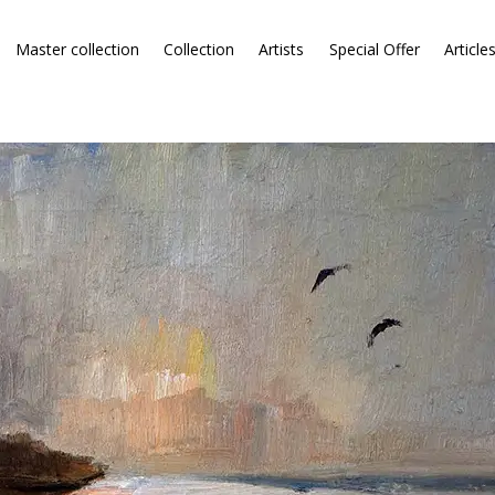
Master collection
Collection
Artists
Special Offer
Article