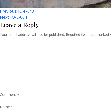
Post
Previous:
IQ-F-048
Next:
IQ-L-064
Leave a Reply
Navigation
Your email address will not be published.
Required fields are marked
Comment
*
Name
*