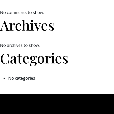
No comments to show.
Archives
No archives to show.
Categories
No categories