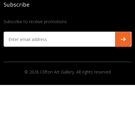
Subscribe
Subscribe to receive promotions
© 2026 Clifton Art Gallery. All rights reserved