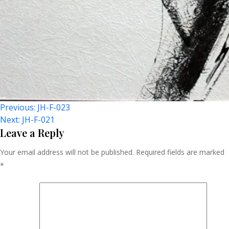
Post
Previous:
JH-F-023
Next:
JH-F-021
Navigation
Leave a Reply
Your email address will not be published.
Required fields are marked
*