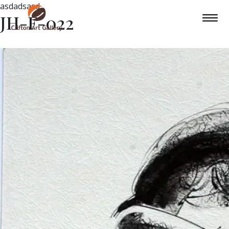
asdadsasd
JH-F-022