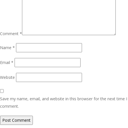
Comment
*
Name
*
Email
*
Website
Save my name, email, and website in this browser for the next time I
comment.