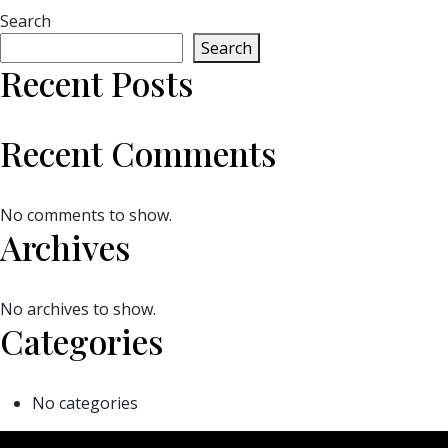
Search
Search
Recent Posts
Recent Comments
No comments to show.
Archives
No archives to show.
Categories
No categories