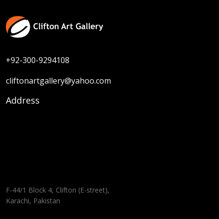
+92-300-9294108
cliftonartgallery@yahoo.com
Address
F-44/1 Block 4, Clifton (E-street),
Karachi, Pakistan