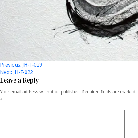
Post
Previous:
JH-F-029
Next:
JH-F-022
Navigation
Leave a Reply
Your email address will not be published.
Required fields are marked
*