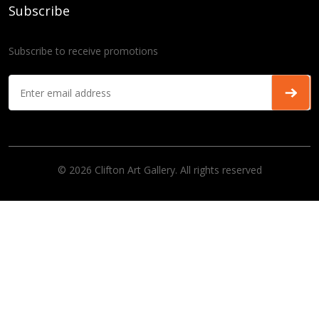
Subscribe
Subscribe to receive promotions
© 2026 Clifton Art Gallery. All rights reserved