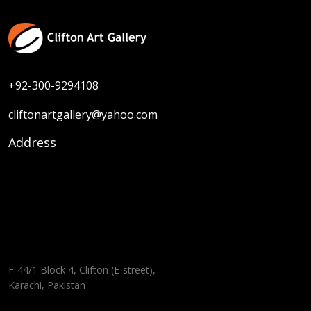
+92-300-9294108
cliftonartgallery@yahoo.com
Address
F-44/1 Block 4, Clifton (E-street),
Karachi, Pakistan