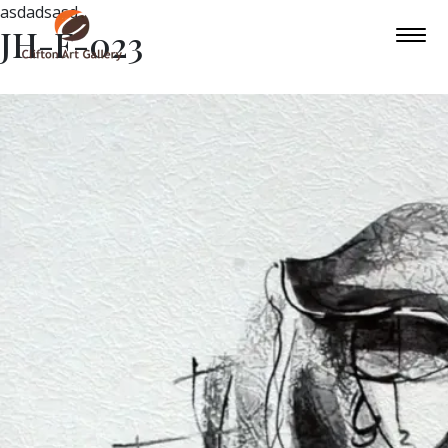
asdadsasd
JH-F-023