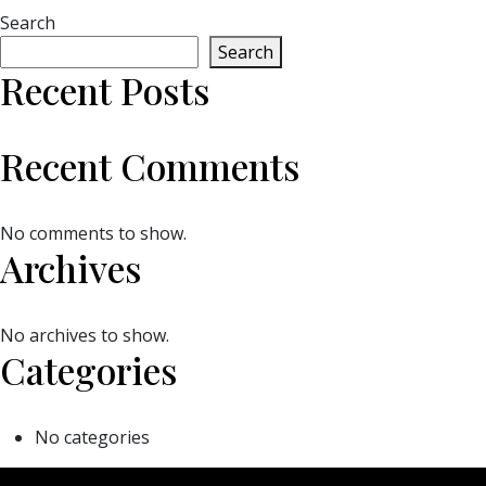
Search
Search
Recent Posts
Recent Comments
No comments to show.
Archives
No archives to show.
Categories
No categories