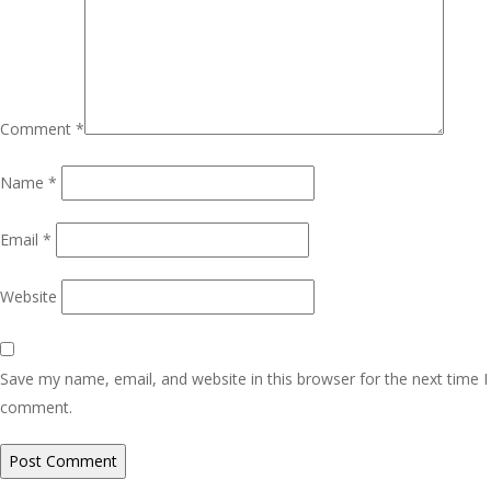
Comment
*
Name
*
Email
*
Website
Save my name, email, and website in this browser for the next time I
comment.