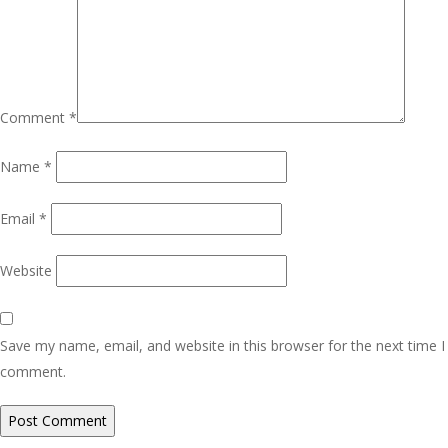
Comment
*
Name
*
Email
*
Website
Save my name, email, and website in this browser for the next time I
comment.