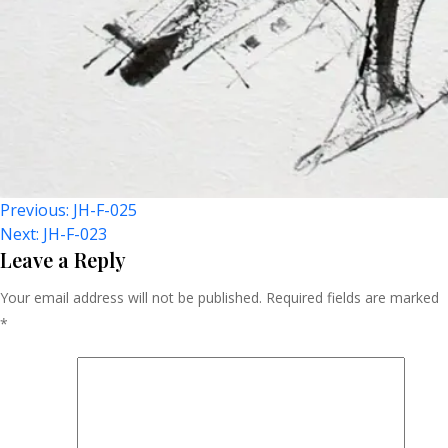
Post
Previous:
JH-F-025
Next:
JH-F-023
Navigation
Leave a Reply
Your email address will not be published.
Required fields are marked
*