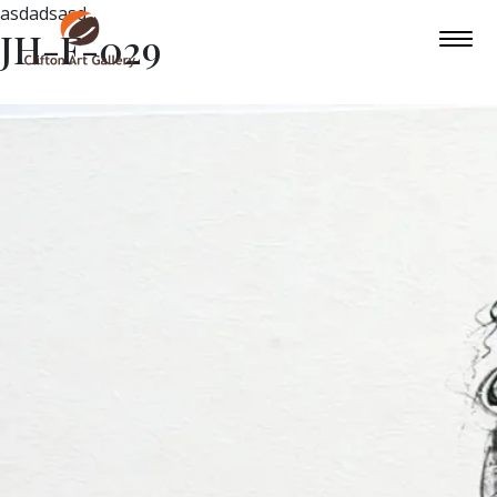
asdadsasd
JH-F-029