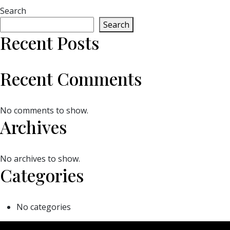
Search
Search
Recent Posts
Recent Comments
No comments to show.
Archives
No archives to show.
Categories
No categories