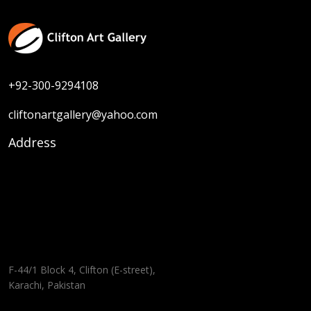
+92-300-9294108
cliftonartgallery@yahoo.com
Address
F-44/1 Block 4, Clifton (E-street),
Karachi, Pakistan