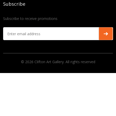
Subscribe
Subscribe to receive promotions
© 2026 Clifton Art Gallery. All rights reserved