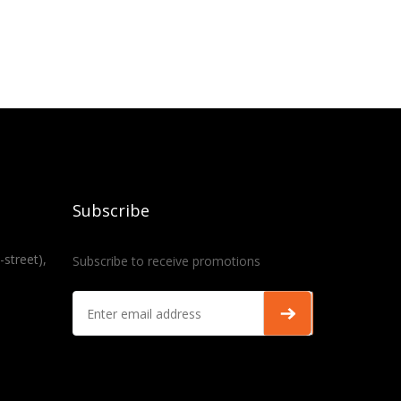
Subscribe
-street),
Subscribe to receive promotions