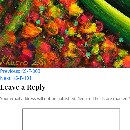
Post
Previous:
KS-F-003
Next:
KS-F-101
Leave a Reply
Navigation
Your email address will not be published.
Required fields are marked