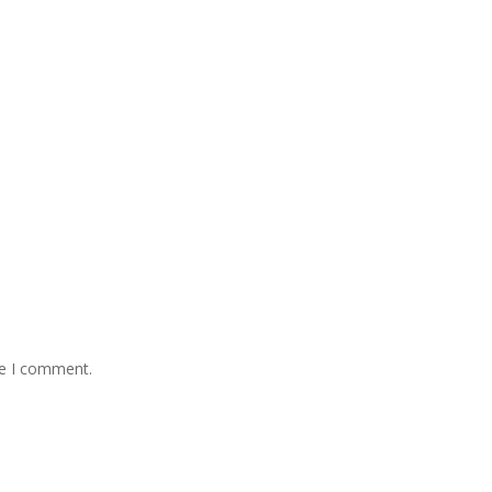
me I comment.