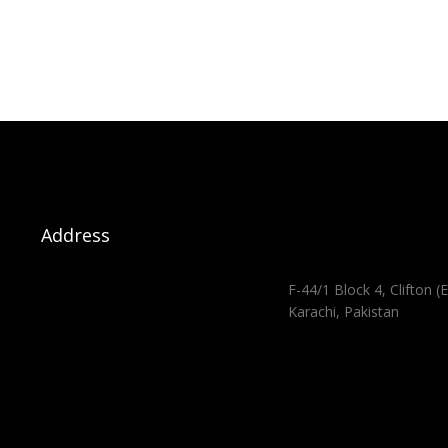
Address
F-44/1 Block 4, Clifton (E
Karachi, Pakistan