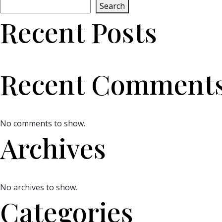
Search
Recent Posts
Recent Comment
No comments to show.
Archives
No archives to show.
Categories