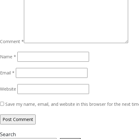
Comment
*
Name
*
Email
*
Website
Save my name, email, and website in this browser for the next ti
Search