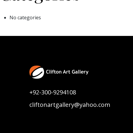
No categories
+92-300-9294108
cliftonartgallery@yahoo.com