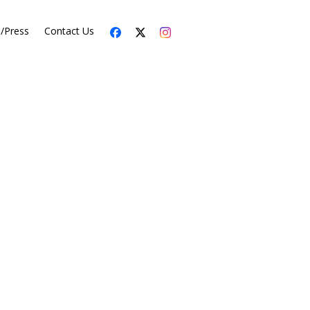
s/Press
Contact Us