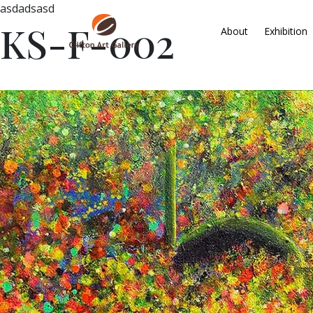
asdadsasd
KS-F-002
About
Exhibition