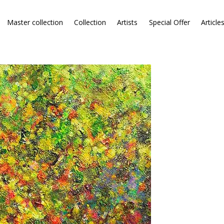
Master collection
Collection
Artists
Special Offer
Article