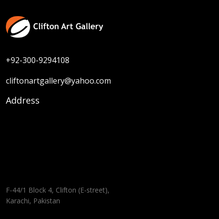
+92-300-9294108
cliftonartgallery@yahoo.com
Address
F-44/1 Block 4, Clifton (E-street),
Karachi, Pakistan