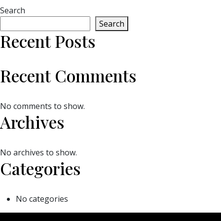
Search
Search
Recent Posts
Recent Comments
No comments to show.
Archives
No archives to show.
Categories
No categories