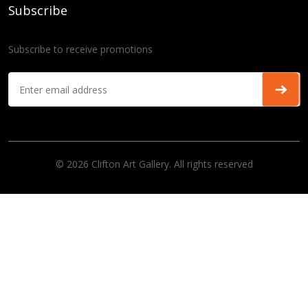
Subscribe
Subscribe to receive promotions
© 2026 Clifton Art Gallery. All rights reserved