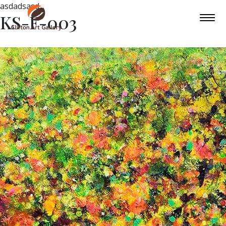
asdadsasd
KS-F-003