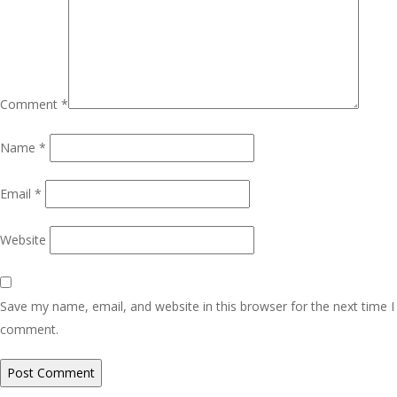
Comment
*
Name
*
Email
*
Website
Save my name, email, and website in this browser for the next time I
comment.