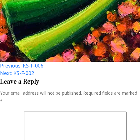
Post
Previous:
KS-F-006
Next:
KS-F-002
Navigation
Leave a Reply
Your email address will not be published.
Required fields are marked
*