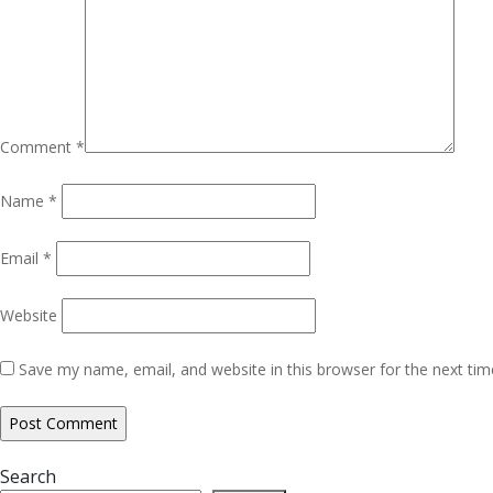
Comment
*
Name
*
Email
*
Website
Save my name, email, and website in this browser for the next ti
Search