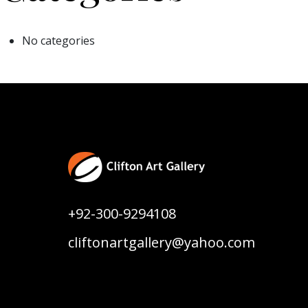
No categories
+92-300-9294108
cliftonartgallery@yahoo.com