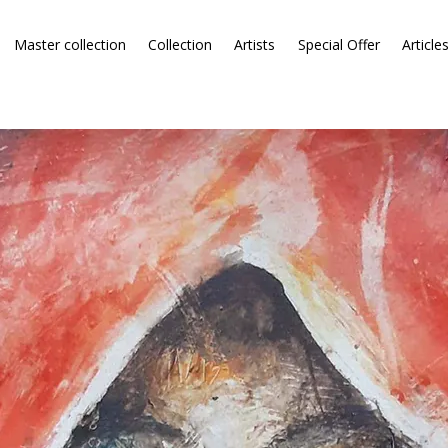
Master collection
Collection
Artists
Special Offer
Article