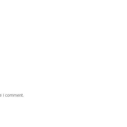
me I comment.