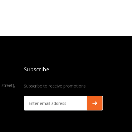
Subscribe
-street),
Subscribe to receive promotions