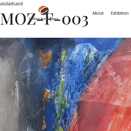
asdadsasd
MOZ-F-003
About
Exhibition