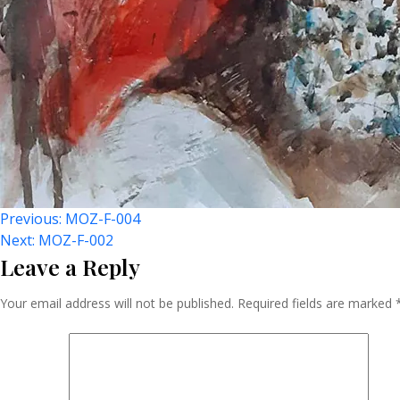
Post
Previous:
MOZ-F-004
Next:
MOZ-F-002
Leave a Reply
Navigation
Your email address will not be published.
Required fields are marked