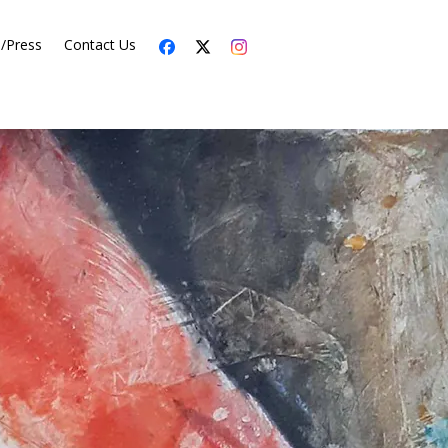
s/Press
Contact Us