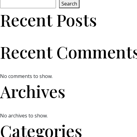
Search
Recent Posts
Recent Comment
No comments to show.
Archives
No archives to show.
Categories