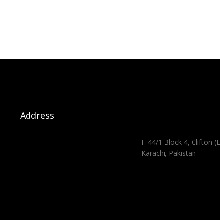
Address
F-44/1 Block 4, Clifton (E
Karachi, Pakistan