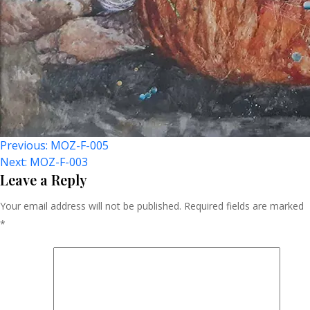
Post
Previous:
MOZ-F-005
Next:
MOZ-F-003
Navigation
Leave a Reply
Your email address will not be published.
Required fields are marked
*