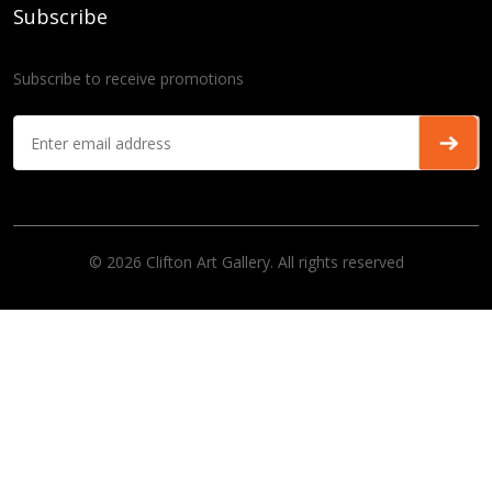
Subscribe
Subscribe to receive promotions
© 2026 Clifton Art Gallery. All rights reserved