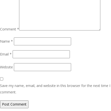
Comment
*
Name
*
Email
*
Website
Save my name, email, and website in this browser for the next time I
comment.