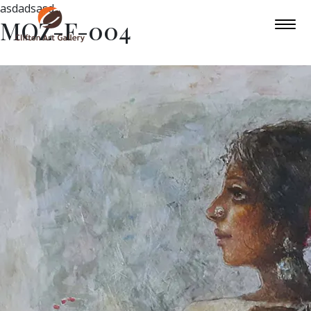
asdadsasd
MOZ-F-004