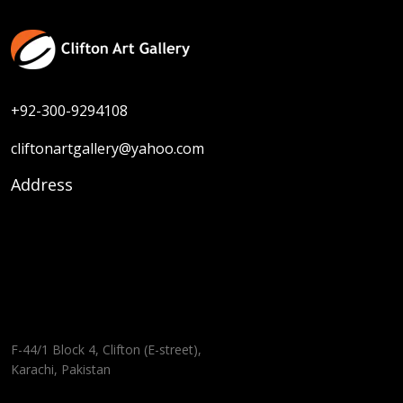
+92-300-9294108
cliftonartgallery@yahoo.com
Address
F-44/1 Block 4, Clifton (E-street),
Karachi, Pakistan