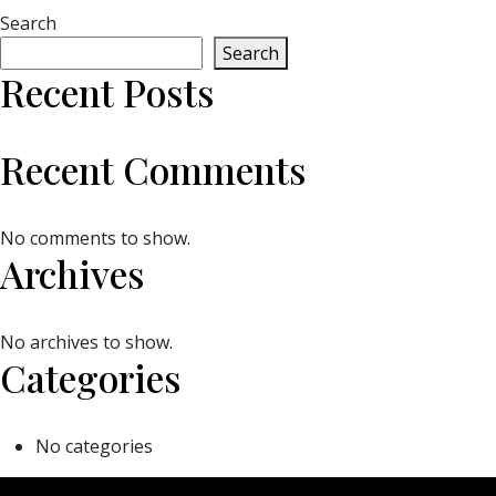
Search
Search
Recent Posts
Recent Comments
No comments to show.
Archives
No archives to show.
Categories
No categories