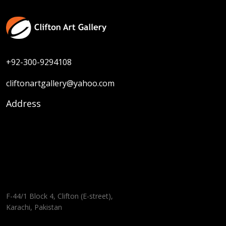
+92-300-9294108
cliftonartgallery@yahoo.com
Address
F-44/1 Block 4, Clifton (E-street),
Karachi, Pakistan