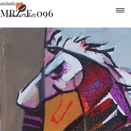
asdadsasd
MRZ-F-096