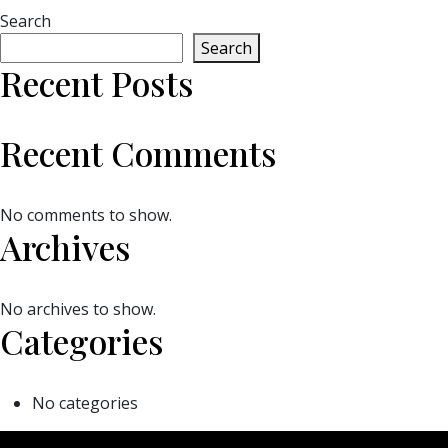
Search
Search
Recent Posts
Recent Comments
No comments to show.
Archives
No archives to show.
Categories
No categories