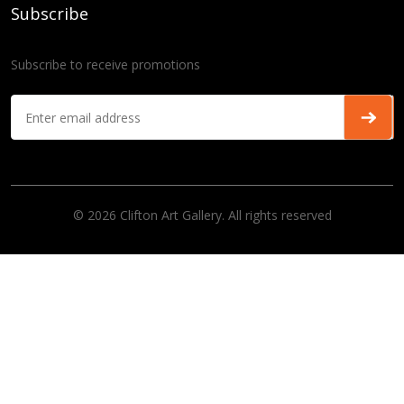
Subscribe
Subscribe to receive promotions
© 2026 Clifton Art Gallery. All rights reserved