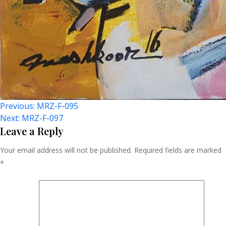
Post
Previous:
MRZ-F-095
Next:
MRZ-F-097
Navigation
Leave a Reply
Your email address will not be published.
Required fields are marked
*