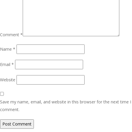
Comment
*
Name
*
Email
*
Website
Save my name, email, and website in this browser for the next time I
comment.