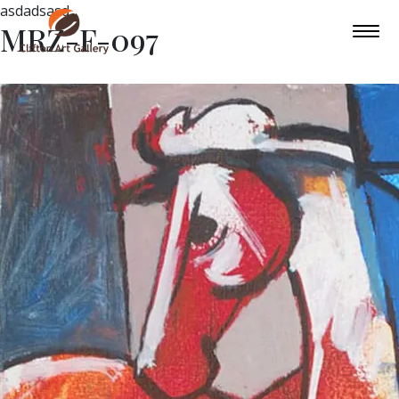
asdadsasd
MRZ-F-097