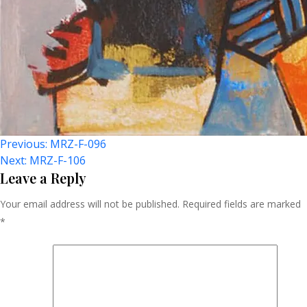
Post
Previous:
MRZ-F-096
Next:
MRZ-F-106
Navigation
Leave a Reply
Your email address will not be published.
Required fields are marked
*