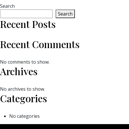
Search
Search
Recent Posts
Recent Comments
No comments to show.
Archives
No archives to show.
Categories
No categories