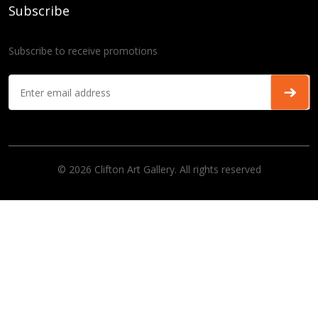
Subscribe
Subscribe to receive promotions
© 2026 Clifton Art Gallery. All rights reserved