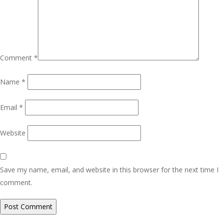
Comment
*
Name
*
Email
*
Website
Save my name, email, and website in this browser for the next time I
comment.