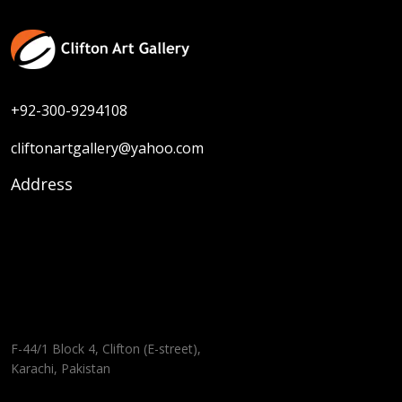
+92-300-9294108
cliftonartgallery@yahoo.com
Address
F-44/1 Block 4, Clifton (E-street),
Karachi, Pakistan