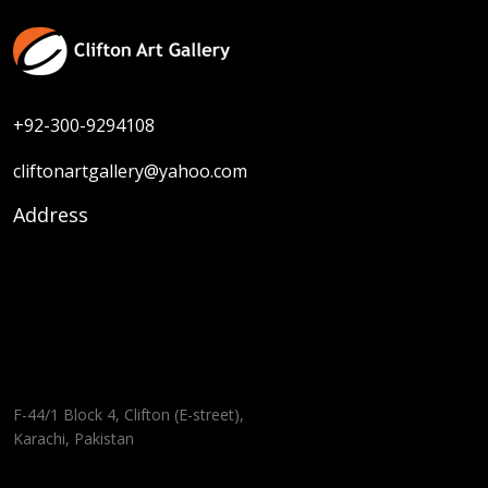
+92-300-9294108
cliftonartgallery@yahoo.com
Address
F-44/1 Block 4, Clifton (E-street),
Karachi, Pakistan