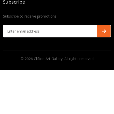
Subscribe
Subscribe to receive promotions
© 2026 Clifton Art Gallery. All rights reserved