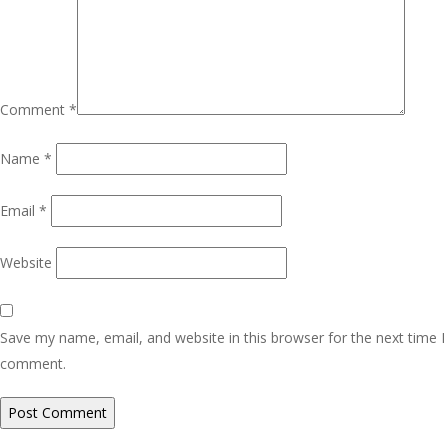
Comment
*
Name
*
Email
*
Website
Save my name, email, and website in this browser for the next time I
comment.