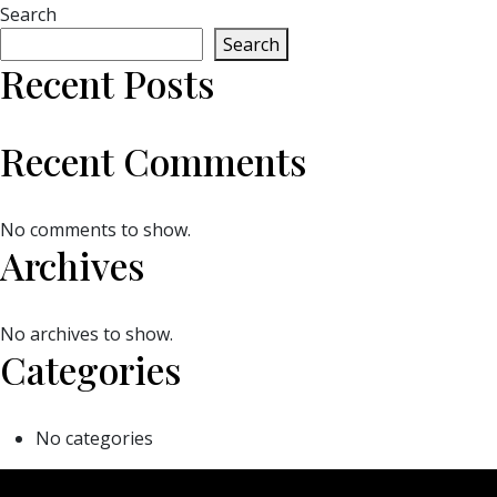
Search
Search
Recent Posts
Recent Comments
No comments to show.
Archives
No archives to show.
Categories
No categories