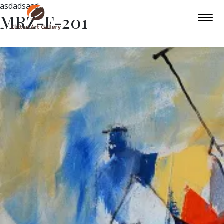
asdadsasd
MRZ-F-201