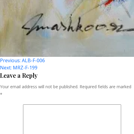
Post
Previous:
ALB-F-006
Next:
MRZ-F-199
Navigation
Leave a Reply
Your email address will not be published.
Required fields are marked
*