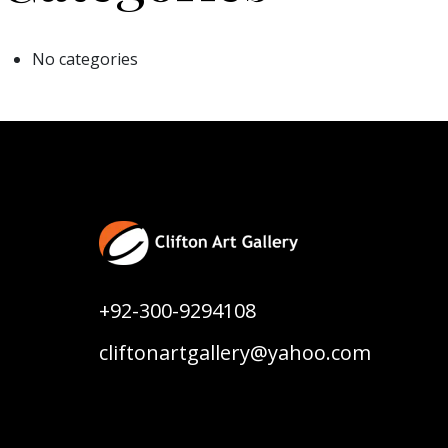
No categories
+92-300-9294108
cliftonartgallery@yahoo.com