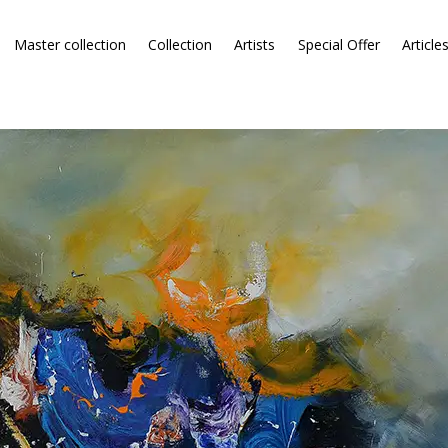
Master collection
Collection
Artists
Special Offer
Article