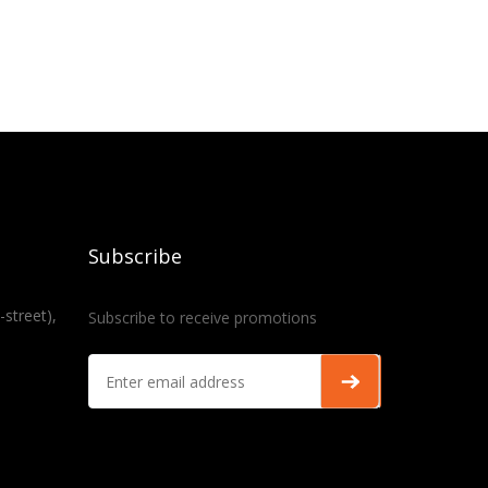
Subscribe
-street),
Subscribe to receive promotions