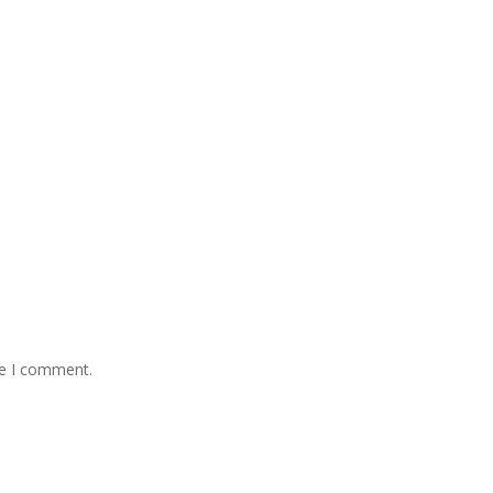
me I comment.