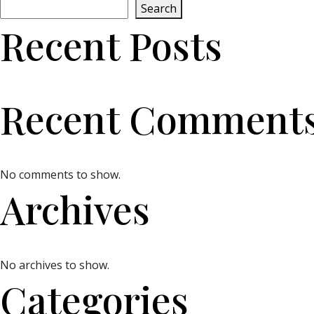
Search
Recent Posts
Recent Comment
No comments to show.
Archives
No archives to show.
Categories