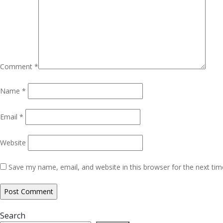
Comment
*
Name
*
Email
*
Website
Save my name, email, and website in this browser for the next ti
Search