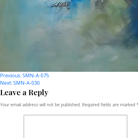
Post
Previous:
SMN-A-075
Next:
SMN-A-030
Leave a Reply
Navigation
Your email address will not be published.
Required fields are marked