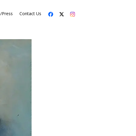
s/Press
Contact Us