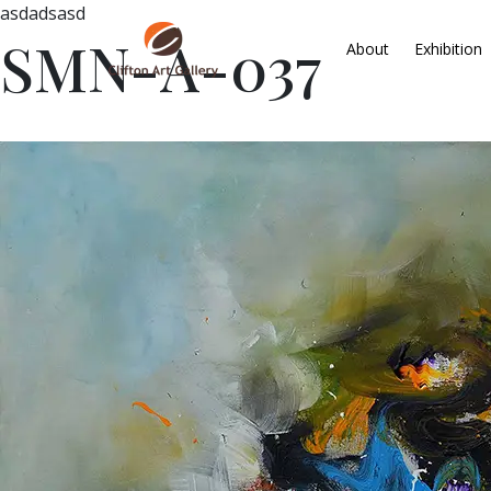
asdadsasd
SMN-A-037
About
Exhibition