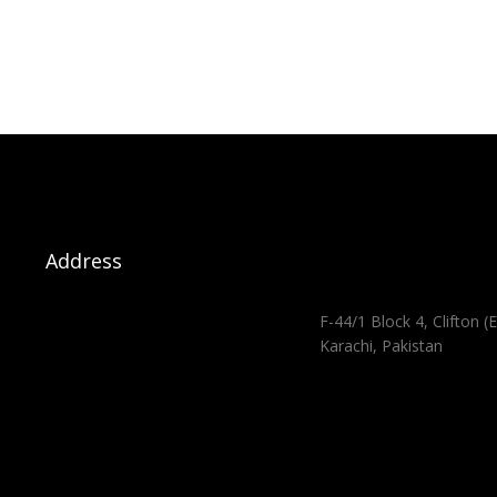
Address
F-44/1 Block 4, Clifton (E
Karachi, Pakistan