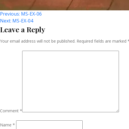
Post
Previous:
MS-EX-06
Next:
MS-EX-04
Leave a Reply
Navigation
Your email address will not be published.
Required fields are marked
Comment
*
Name
*