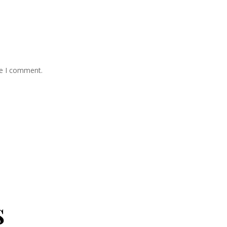
me I comment.
s