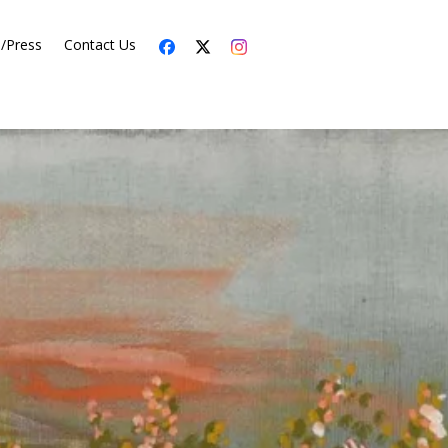
s/Press
Contact Us