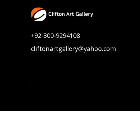
+92-300-9294108
cliftonartgallery@yahoo.com