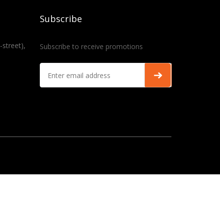
Subscribe
-street),
Subscribe to receive promotions