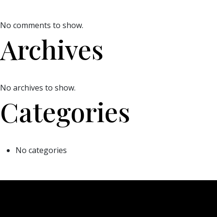
No comments to show.
Archives
No archives to show.
Categories
No categories