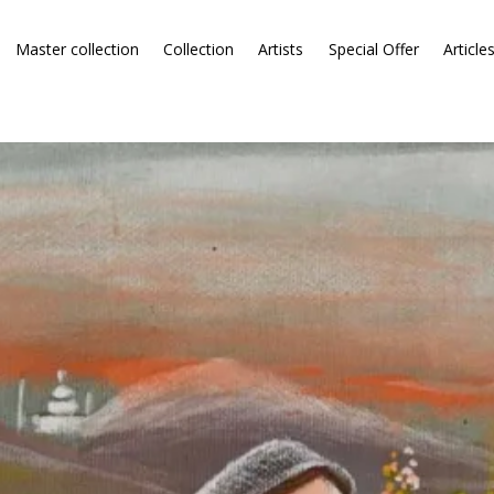
Master collection
Collection
Artists
Special Offer
Article