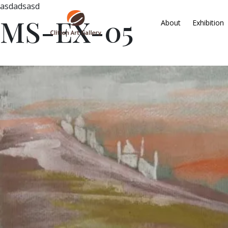
asdadsasd
MS-EX-05
About
Exhibition