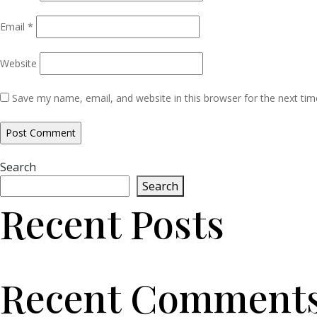
Email
*
Website
Save my name, email, and website in this browser for the next ti
Search
Search
Recent Posts
Recent Comment