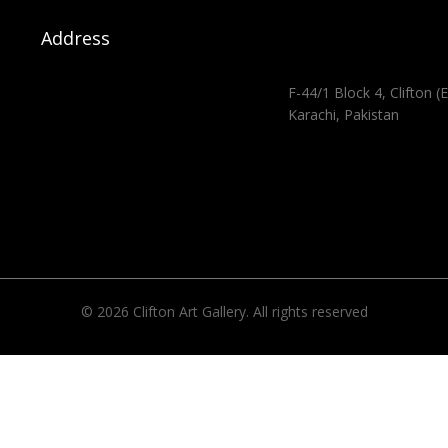
Address
F-44/1 Block 4, Clifton (E
Karachi, Pakistan
© 2026 Clifton Art Gallery. All rights reserved