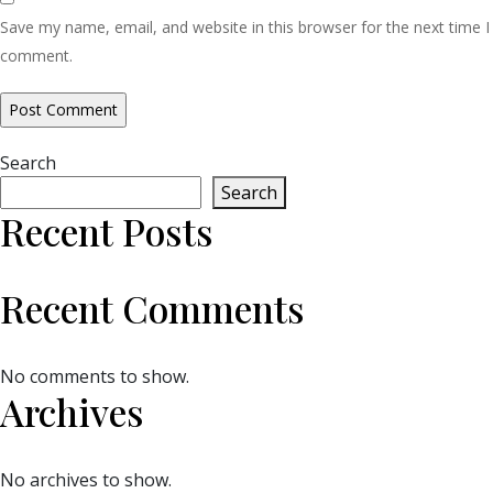
Save my name, email, and website in this browser for the next time I
comment.
Search
Search
Recent Posts
Recent Comments
No comments to show.
Archives
No archives to show.