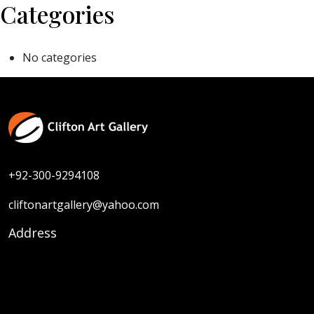
Categories
No categories
+92-300-9294108
cliftonartgallery@yahoo.com
Address