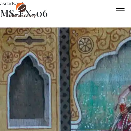
asdadsasd
MS-EX-06