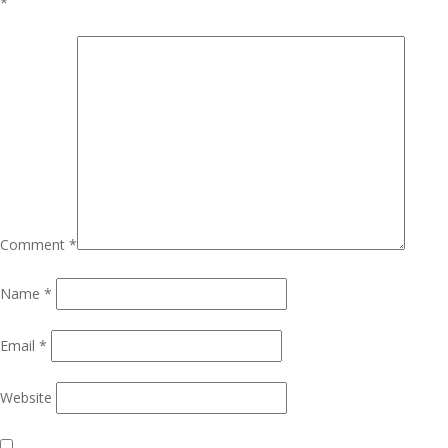
*
Comment
*
Name
*
Email
*
Website