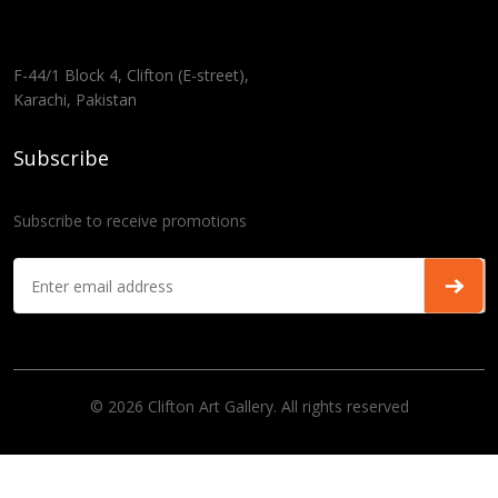
F-44/1 Block 4, Clifton (E-street),
Karachi, Pakistan
Subscribe
Subscribe to receive promotions
© 2026 Clifton Art Gallery. All rights reserved