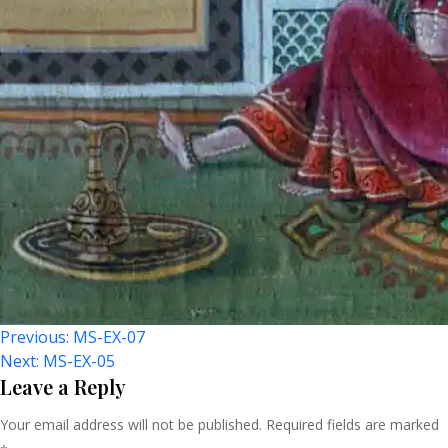
Post
Previous:
MS-EX-07
Next:
MS-EX-05
Navigation
Leave a Reply
Your email address will not be published.
Required fields are marked