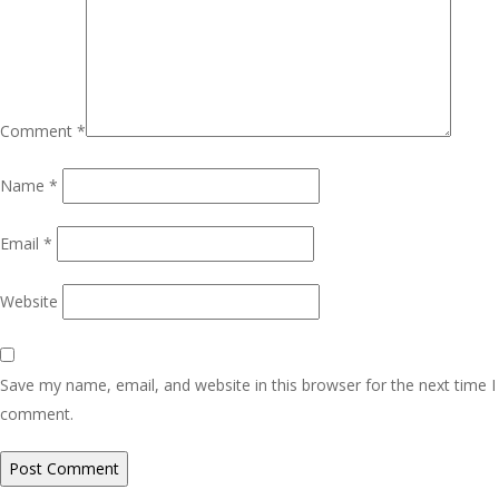
Comment
*
Name
*
Email
*
Website
Save my name, email, and website in this browser for the next time I
comment.