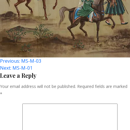
Post
Previous:
MS-M-03
Next:
MS-M-01
Navigation
Leave a Reply
Your email address will not be published.
Required fields are marked
*