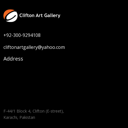
+92-300-9294108
cliftonartgallery@yahoo.com
Address
F-44/1 Block 4, Clifton (E-street),
Karachi, Pakistan