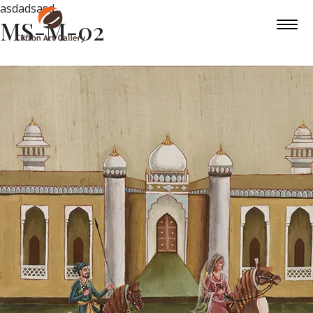
asdadsasd
MS-M-02