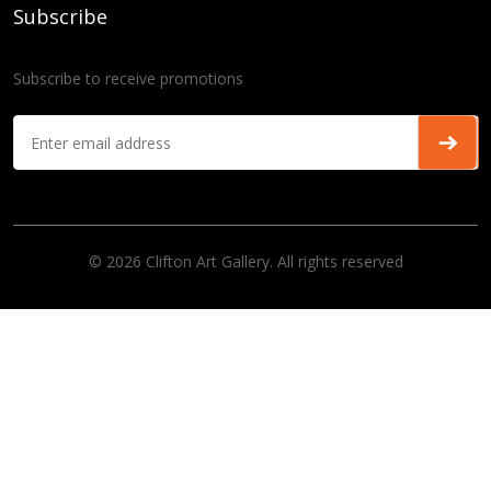
Subscribe
Subscribe to receive promotions
© 2026 Clifton Art Gallery. All rights reserved