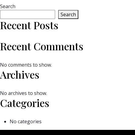
Search
Search
Recent Posts
Recent Comments
No comments to show.
Archives
No archives to show.
Categories
No categories